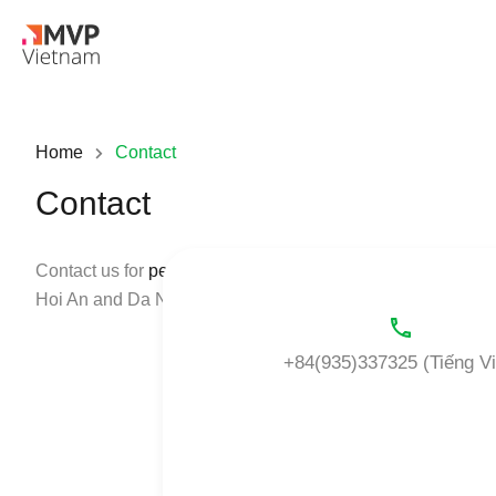
Home
Contact
Contact
Contact us for
personalized solutions
for your leasing nee
Hoi An and Da Nang to fit the strictest requirements. Let u
+84(935)337325 (Tiếng Vi