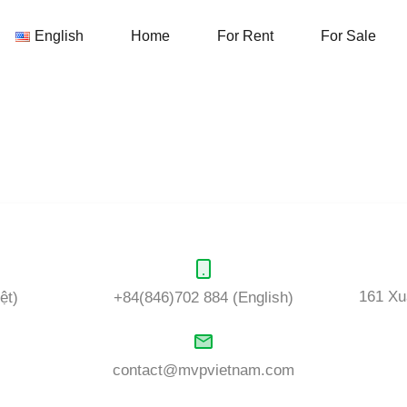
English
Home
For Rent
English
Home
For Rent
For Sale
ds:
Commercial, retail
or Office space for rent. In addition, we 
s know what is your dream home and our team will take care of it.
161 Xu
ệt)
+84(846)702 884 (English)
contact@mvpvietnam.com