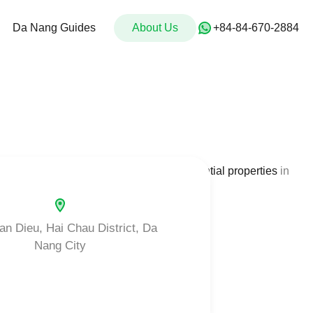
For Sale
Da Nang Guides
About Us
Da Nang Guides
About Us
‭+84-84-670-2884‬
provide a comprehensive data base of
residential properties
in
an Dieu, Hai Chau District, Da
Nang City