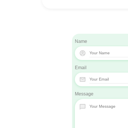
Name
Email
Message