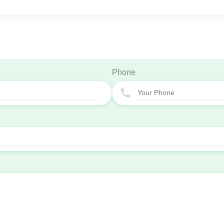
Phone