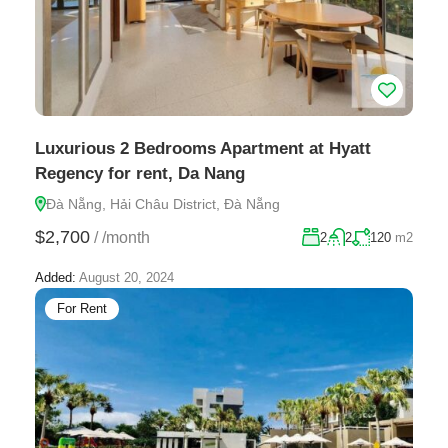
Luxurious 2 Bedrooms Apartment at Hyatt
Regency for rent, Da Nang
Đà Nẵng, Hải Châu District, Đà Nẵng
$2,700
/
/month
2
2
120
m2
Added:
August 20, 2024
For Rent