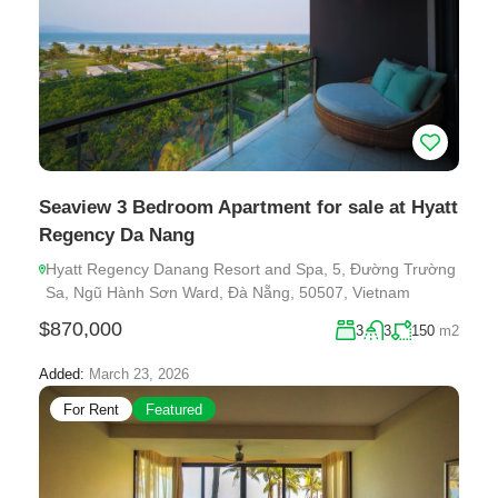
Seaview 3 Bedroom Apartment for sale at Hyatt
Regency Da Nang
Hyatt Regency Danang Resort and Spa, 5, Đường Trường
Sa, Ngũ Hành Sơn Ward, Đà Nẵng, 50507, Vietnam
$870,000
3
3
150
m2
Added:
March 23, 2026
For Rent
Featured