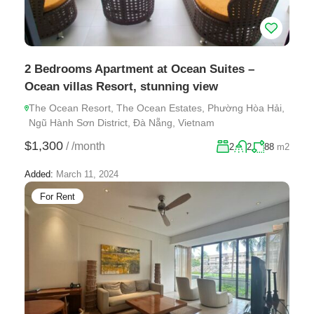
2 Bedrooms Apartment at Ocean Suites –
Ocean villas Resort, stunning view
The Ocean Resort, The Ocean Estates, Phường Hòa Hải,
Ngũ Hành Sơn District, Đà Nẵng, Vietnam
$1,300
/
/month
2
2
88
m2
Added:
March 11, 2024
For Rent