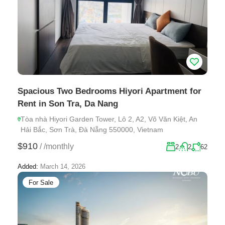
Spacious Two Bedrooms Hiyori Apartment for
Rent in Son Tra, Da Nang
Tòa nhà Hiyori Garden Tower, Lô 2, A2, Võ Văn Kiệt, An
Hải Bắc, Sơn Trà, Đà Nẵng 550000, Vietnam
$910
/
/monthly
2
2
62
Added:
March 14, 2026
For Sale