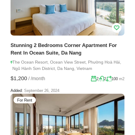
Stunning 2 Bedrooms Corner Apartment For
Rent In Ocean Suite, Da Nang
The Ocean Resort, Ocean View Street, Phường Hoà Hải,
Ngũ Hành Sơn District, Da Nang, Vietnam
$1,200
/
/month
2
2
100
m2
Added:
September 26, 2024
For Rent