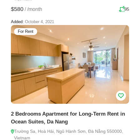
$580
/
/month
95
Added:
October 4, 2021
For Rent
2 Bedrooms Apartment for Long-Term Rent in
Ocean Suites, Da Nang
Trường Sa, Hoà Hải, Ngũ Hành Sơn, Đà Nẵng 550000,
Vietnam