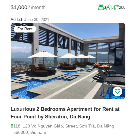
$1,000
/
/month
3
3
200
Added:
June 30, 2021
For Rent
Luxurious 2 Bedrooms Apartment for Rent at
Four Point by Sheraton, Da Nang
118, 120 Võ Nguyên Giáp, Street, Sơn Trà, Đà Nẵng
550000, Vietnam