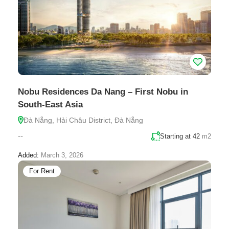
Nobu Residences Da Nang – First Nobu in
South-East Asia
Đà Nẵng, Hải Châu District, Đà Nẵng
--
Starting at 42
m2
Added:
March 3, 2026
For Rent