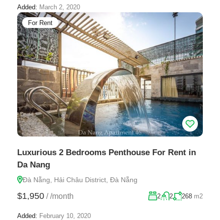
Added:
March 2, 2020
For Rent
Luxurious 2 Bedrooms Penthouse For Rent in
Da Nang
Đà Nẵng, Hải Châu District, Đà Nẵng
$1,950
/
/month
2
2
268
m2
Added:
February 10, 2020