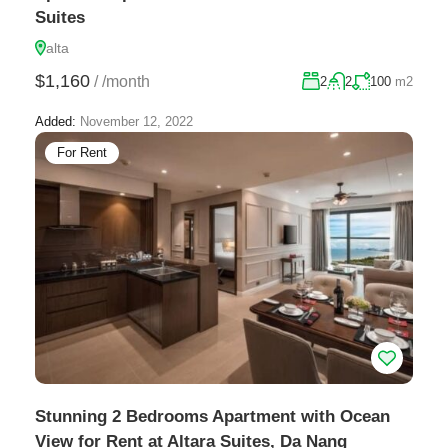
Suites
alta
$1,160
/
/month
2
2
100
m2
Added:
November 12, 2022
For Rent
Stunning 2 Bedrooms Apartment with Ocean
View for Rent at Altara Suites, Da Nang