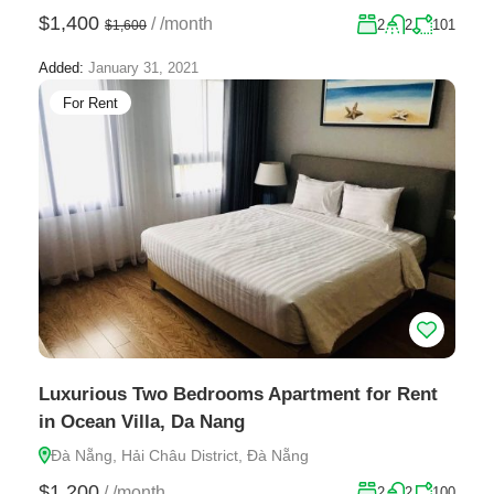
$1,400
/
/month
2
2
101
$1,600
Added:
January 31, 2021
For Rent
Luxurious Two Bedrooms Apartment for Rent
in Ocean Villa, Da Nang
Đà Nẵng, Hải Châu District, Đà Nẵng
$1,200
/
/month
2
2
100