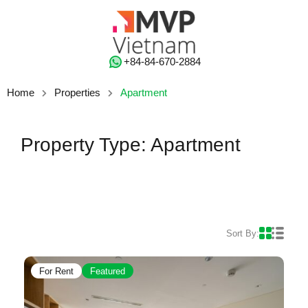
‭+84-84-670-2884‬
Home
Properties
Apartment
Property Type: Apartment
Sort By:
For Rent
Featured