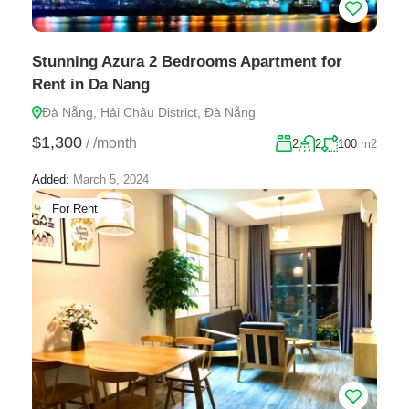
Stunning Azura 2 Bedrooms Apartment for
Rent in Da Nang
Đà Nẵng, Hải Châu District, Đà Nẵng
$1,300
/
/month
2
2
100
m2
Added:
March 5, 2024
For Rent