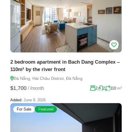
2 bedroom apartment in Bach Dang Complex –
110m² by the river front
Đà Nẵng, Hải Châu District, Đà Nẵng
$1,700
/
/month
2
2
110
m²
Added:
June 9, 2026
For Sale
Featured