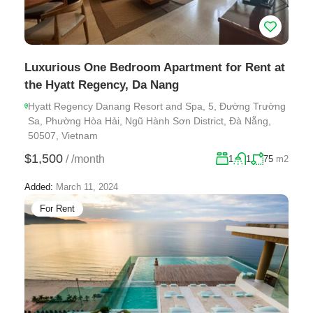
Luxurious One Bedroom Apartment for Rent at
the Hyatt Regency, Da Nang
Hyatt Regency Danang Resort and Spa, 5, Đường Trường
Sa, Phường Hòa Hải, Ngũ Hành Sơn District, Đà Nẵng,
50507, Vietnam
$1,500
/
/month
1
1
75
m2
Added:
March 11, 2024
For Rent