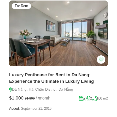
For Rent
Luxury Penthouse for Rent in Da Nang:
Experience the Ultimate in Luxury Living
Đà Nẵng, Hải Châu District, Đà Nẵng
$1,000
/
/month
2
2
100
m2
$1,300
Added:
September 21, 2019