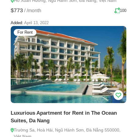
Hồ Xuân Hương, Ngũ Hành Sơn, Đà Nẵng, Việt Nam
$773
/
/month
100
Added:
April 13, 2022
For Rent
Luxurious Apartment for Rent in The Ocean
Suites, Da Nang
Trường Sa, Hoà Hải, Ngũ Hành Sơn, Đà Nẵng 550000,
Việt Nam