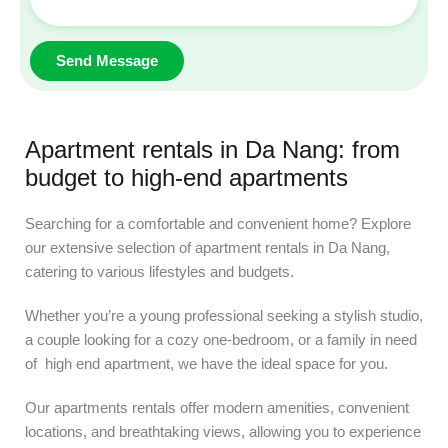
Apartment rentals in Da Nang: from
budget to high-end apartments
Searching for a comfortable and convenient home? Explore
our extensive selection of apartment rentals in Da Nang,
catering to various lifestyles and budgets.
Whether you’re a young professional seeking a stylish studio,
a couple looking for a cozy one-bedroom, or a family in need
of high end apartment, we have the ideal space for you.
Our apartments rentals offer modern amenities, convenient
locations, and breathtaking views, allowing you to experience