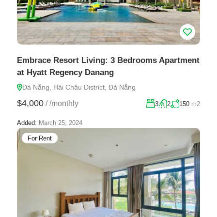
Embrace Resort Living: 3 Bedrooms Apartment
at Hyatt Regency Danang
Đà Nẵng, Hải Châu District, Đà Nẵng
$4,000
/
/monthly
3
2
150
m2
Added:
March 25, 2024
For Rent