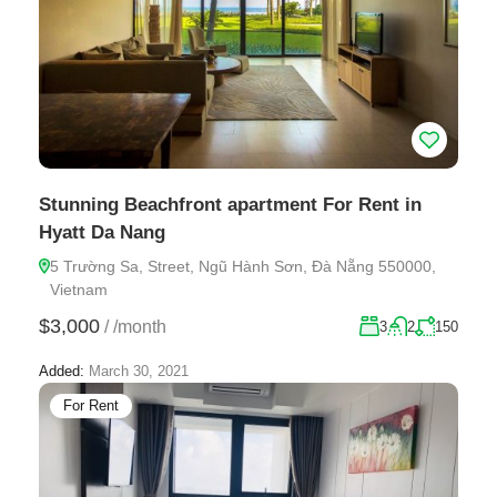
Stunning Beachfront apartment For Rent in
Hyatt Da Nang
5 Trường Sa, Street, Ngũ Hành Sơn, Đà Nẵng 550000,
Vietnam
$3,000
/
/month
3
2
150
Added:
March 30, 2021
For Rent