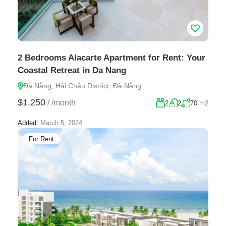
2 Bedrooms Alacarte Apartment for Rent: Your
Coastal Retreat in Da Nang
Đà Nẵng, Hải Châu District, Đà Nẵng
$1,250
/
/month
2
2
70
m2
Added:
March 5, 2024
For Rent