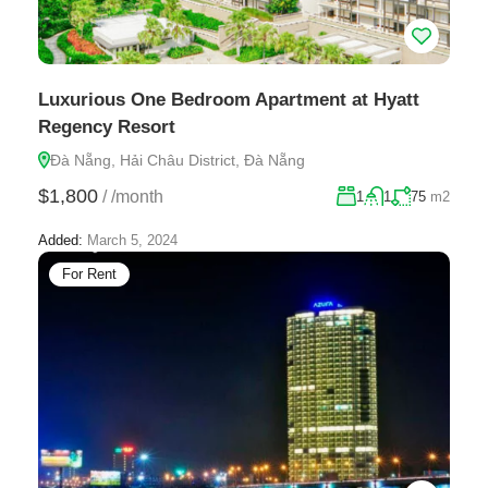
Luxurious One Bedroom Apartment at Hyatt
Regency Resort
Đà Nẵng, Hải Châu District, Đà Nẵng
$1,800
/
/month
1
1
75
m2
Added:
March 5, 2024
For Rent