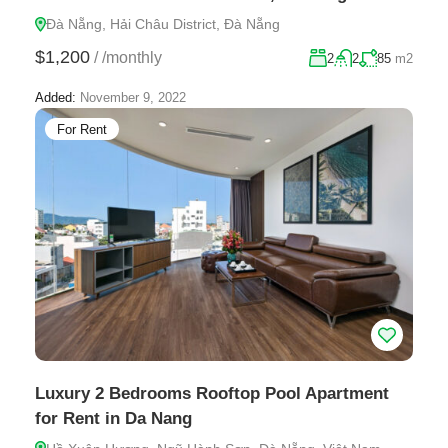
Đà Nẵng, Hải Châu District, Đà Nẵng
$1,200
/
/monthly
2
2
85
m2
Added:
November 9, 2022
For Rent
Luxury 2 Bedrooms Rooftop Pool Apartment
for Rent in Da Nang