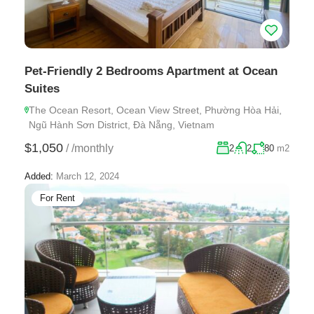
Pet-Friendly 2 Bedrooms Apartment at Ocean
Suites
The Ocean Resort, Ocean View Street, Phường Hòa Hải,
Ngũ Hành Sơn District, Đà Nẵng, Vietnam
$1,050
/
/monthly
2
2
80
m2
Added:
March 12, 2024
For Rent