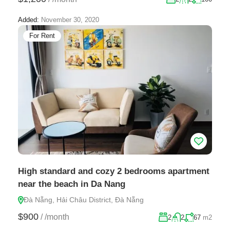
Added:
November 30, 2020
For Rent
High standard and cozy 2 bedrooms apartment
near the beach in Da Nang
Đà Nẵng, Hải Châu District, Đà Nẵng
$900
/
/month
2
2
67
m2