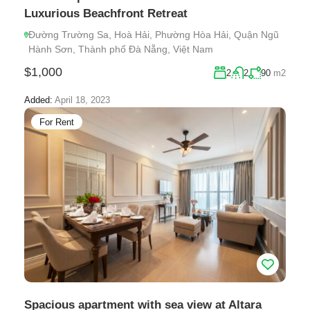
Luxurious Beachfront Retreat
Đường Trường Sa, Hoà Hải, Phường Hòa Hải, Quận Ngũ
Hành Sơn, Thành phố Đà Nẵng, Việt Nam
$1,000
2
2
90
m2
Added:
April 18, 2023
For Rent
Spacious apartment with sea view at Altara