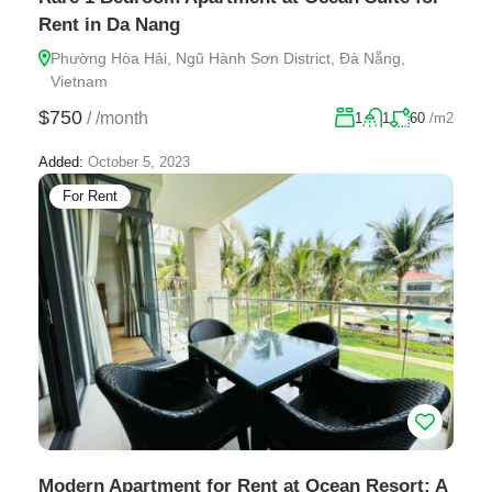
Rent in Da Nang
Phường Hòa Hải, Ngũ Hành Sơn District, Đà Nẵng,
Vietnam
$750
/
/month
1
1
60
/m2
Added:
October 5, 2023
For Rent
Modern Apartment for Rent at Ocean Resort: A