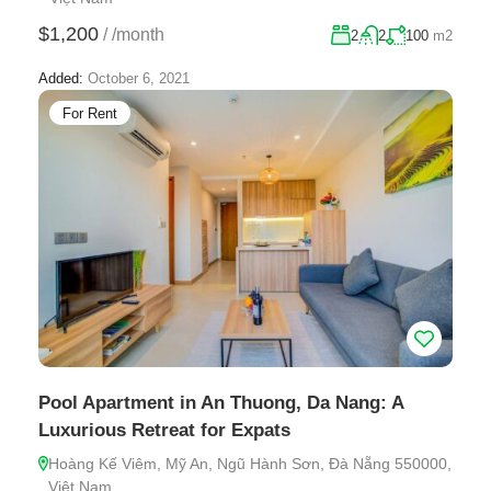
$1,200
/
/month
2
2
100
m2
Added:
October 6, 2021
For Rent
Pool Apartment in An Thuong, Da Nang: A
Luxurious Retreat for Expats
Hoàng Kế Viêm, Mỹ An, Ngũ Hành Sơn, Đà Nẵng 550000,
Việt Nam