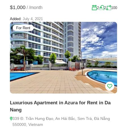
$1,000
/
/month
2
2
100
Added:
July 4, 2021
For Rent
Luxurious Apartment in Azura for Rent in Da
Nang
339 Đ. Trần Hưng Đạo, An Hải Bắc, Sơn Trà, Đà Nẵng
550000, Vietnam