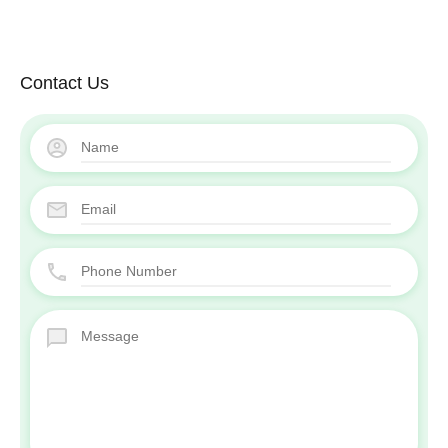
Contact Us