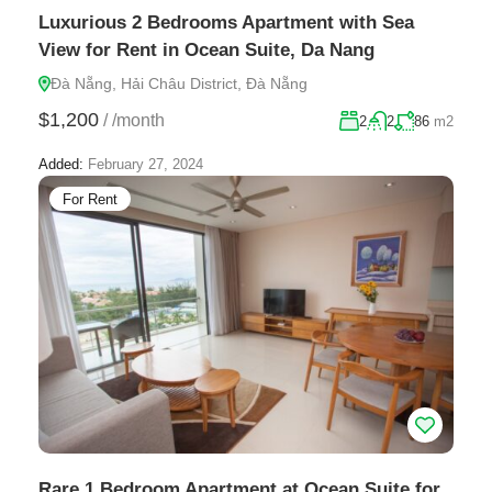
Luxurious 2 Bedrooms Apartment with Sea
View for Rent in Ocean Suite, Da Nang
Đà Nẵng, Hải Châu District, Đà Nẵng
$1,200
/
/month
2
2
86
m2
Added:
February 27, 2024
For Rent
Rare 1 Bedroom Apartment at Ocean Suite for