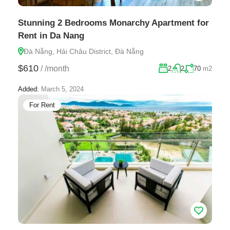
Stunning 2 Bedrooms Monarchy Apartment for
Rent in Da Nang
Đà Nẵng, Hải Châu District, Đà Nẵng
$610
/
/month
2
2
70
m2
Added:
March 5, 2024
For Rent