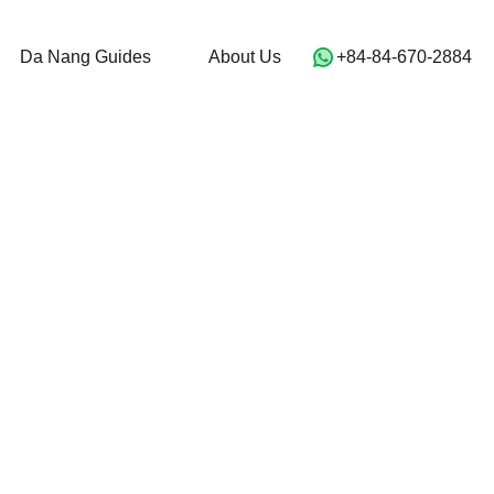
For Sale
Da Nang Guides
About Us
Da Nang Guides
About Us
‭+84-84-670-2884‬