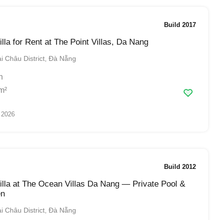
Build 2017
lla for Rent at The Point Villas, Da Nang
 Châu District, Đà Nẵng
h
m²
 2026
Build 2012
lla at The Ocean Villas Da Nang — Private Pool &
en
 Châu District, Đà Nẵng