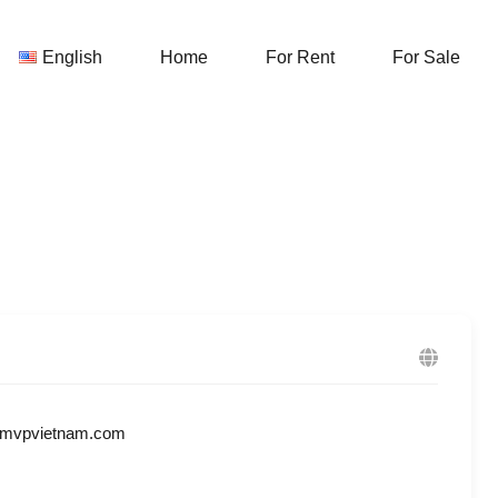
English
Home
For Rent
English
Home
For Rent
For Sale
@mvpvietnam.com