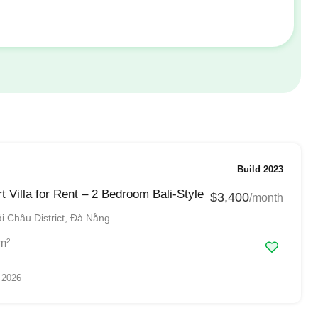
Build 2023
t Villa for Rent – 2 Bedroom Bali-Style
$3,400
/month
 Châu District, Đà Nẵng
m²
 2026