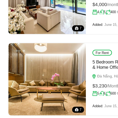
$4,000
/mont
4
5
400
Added:
June 15,
7
For Rent
5 Bedroom Ri
& Home Offi
Đà Nẵng, Hải
$3,230
/Mont
5
6
600
Added:
June 15,
7