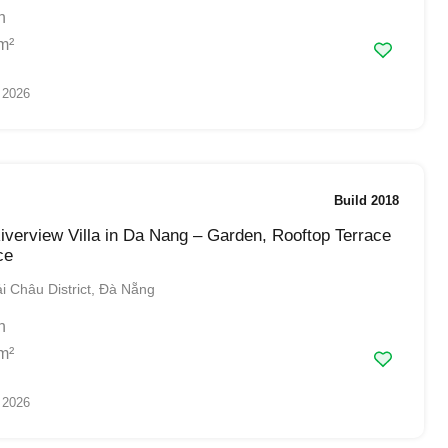
h
m²
 2026
Build 2018
verview Villa in Da Nang – Garden, Rooftop Terrace
ce
 Châu District, Đà Nẵng
h
m²
 2026