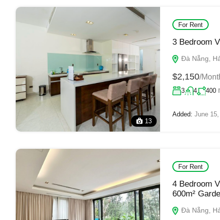
For Rent
3 Bedroom Vi
Đà Nẵng, Hải
$2,150
/Mont
3
4
400
Added:
June 15,
13
For Rent
4 Bedroom Vi
600m² Gard
Đà Nẵng, Hải