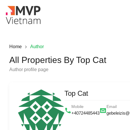
Home
Author
All Properties By Top Cat
Author profile page
Top Cat
Mobile
Email
+40724485443
gebeleizis