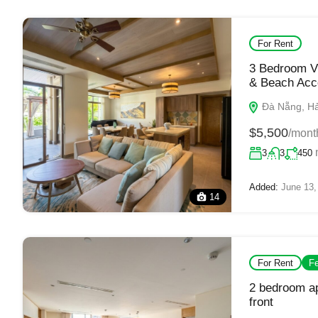
For Rent
3 Bedroom Vi
& Beach Acc
Đà Nẵng, Hải
$5,500
/mont
3
3
450
Added:
June 13,
14
For Rent
Fe
2 bedroom ap
front