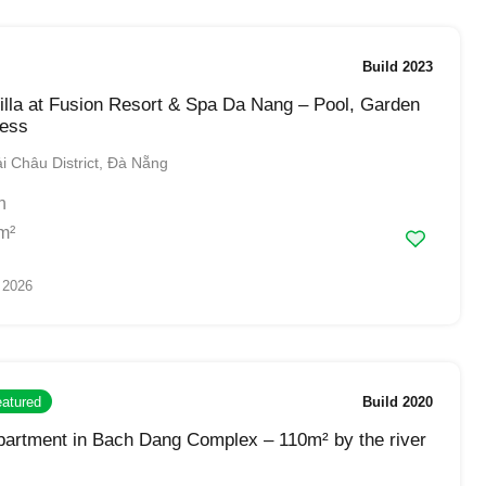
Build 2023
lla at Fusion Resort & Spa Da Nang – Pool, Garden
ess
 Châu District, Đà Nẵng
h
m²
 2026
atured
Build 2020
artment in Bach Dang Complex – 110m² by the river