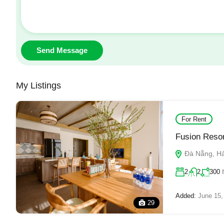
Send Message
My Listings
For Rent
Fusion Resor
Đà Nẵng, Hải
2
2
300
Added:
June 15,
29