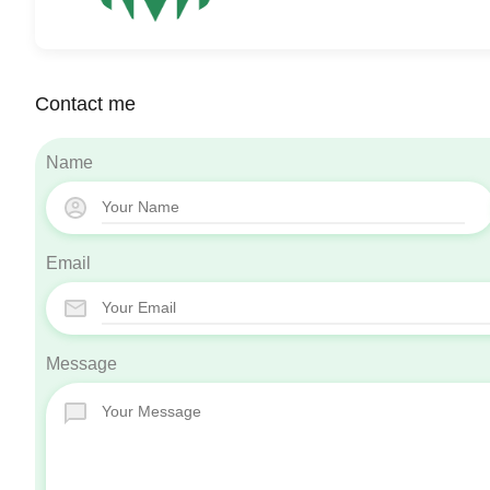
Contact me
Name
Email
Message