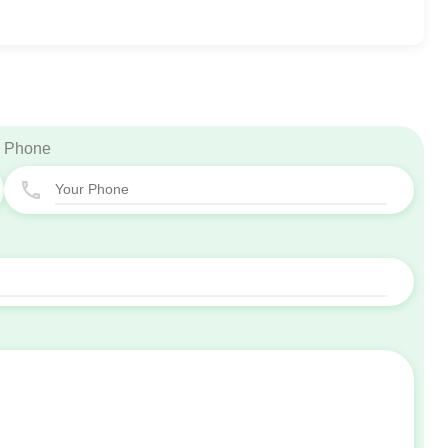
Phone