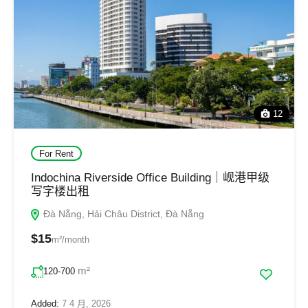
12
For Rent
Indochina Riverside Office Building｜岘港甲级
写字楼出租
Đà Nẵng, Hải Châu District, Đà Nẵng
$15
m²/month
m²
120-700
Added:
7 4 月, 2026