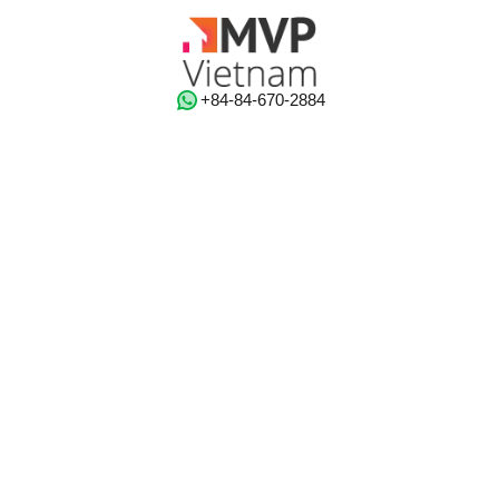
‭+84-84-670-2884‬