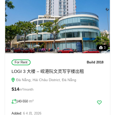
3
For Rent
Build 2018
LOGI 3 大楼 – 岘港阮文灵写字楼出租
Đà Nẵng, Hải Châu District, Đà Nẵng
$14
m²/month
m²
140-550
Added:
6 4 月, 2026