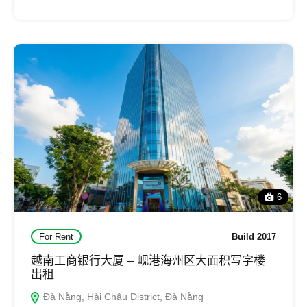
6
For Rent
Build 2017
越南工商银行大厦 – 岘港海州区大面积写字楼
出租
Đà Nẵng, Hải Châu District, Đà Nẵng