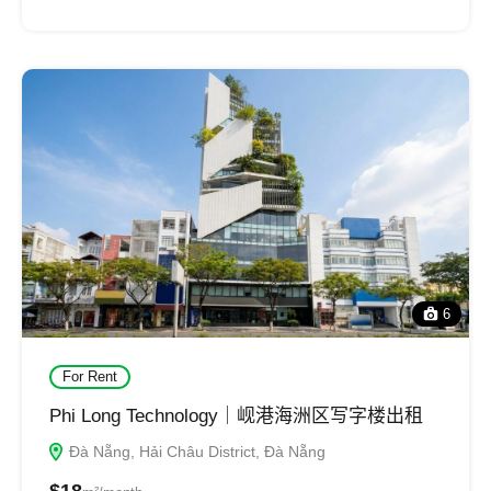
6
For Rent
Phi Long Technology｜岘港海洲区写字楼出租
Đà Nẵng, Hải Châu District, Đà Nẵng
$18