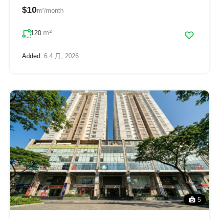
$10
m²/month
m²
120
Added:
6 4 月, 2026
5