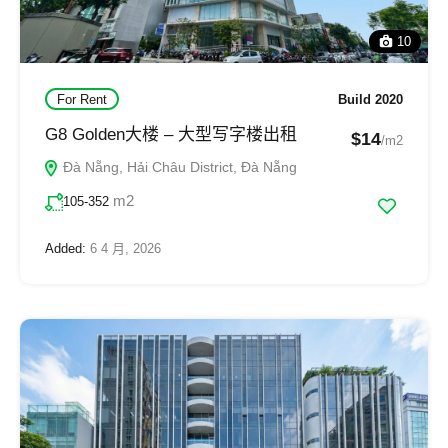
10
For Rent
Build 2020
G8 Golden大楼 – 大型写字楼出租
$14
/m2
Đà Nẵng, Hải Châu District, Đà Nẵng
m2
105-352
Added:
6 4 月, 2026