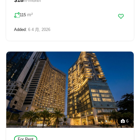
m²/month
m²
115
Added:
6 4 月, 2026
6
For Rent