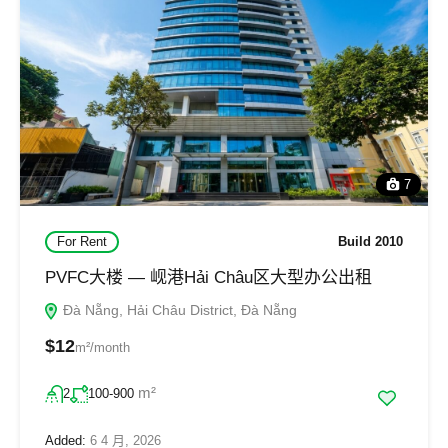
7
For Rent
Build 2010
PVFC大楼 — 岘港Hải Châu区大型办公出租
Đà Nẵng, Hải Châu District, Đà Nẵng
$12
m²/month
m²
2
100-900
Added:
6 4 月, 2026