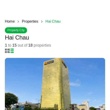
Home
Properties
Hai Chau
Property City
Hai Chau
1
to
15
out of
18
properties