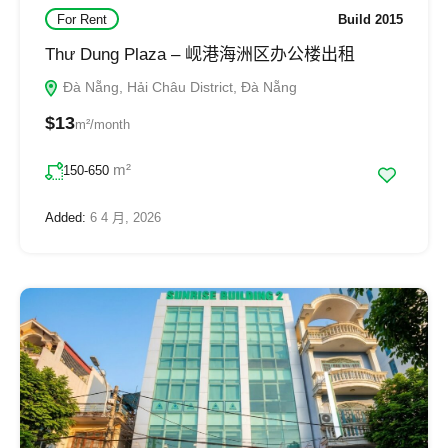
For Rent
Build 2015
Thư Dung Plaza – 岘港海洲区办公楼出租
Đà Nẵng, Hải Châu District, Đà Nẵng
$13
m²/month
m²
150-650
Added:
6 4 月, 2026