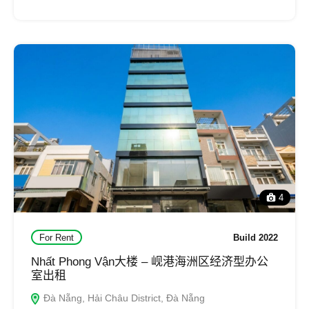
4
For Rent
Build 2022
Nhất Phong Vận大楼 – 岘港海洲区经济型办公
室出租
Đà Nẵng, Hải Châu District, Đà Nẵng