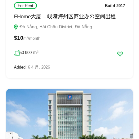
For Rent
Build 2017
FHome大厦 – 岘港海州区商业办公空间出租
Đà Nẵng, Hải Châu District, Đà Nẵng
$10
m²/month
m²
50-900
Added:
6 4 月, 2026