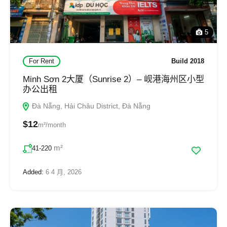
5
For Rent
Build 2018
Minh Sơn 2大厦（Sunrise 2）– 岘港海州区小型
办公出租
Đà Nẵng, Hải Châu District, Đà Nẵng
$12
m²/month
m²
41-220
Added:
6 4 月, 2026