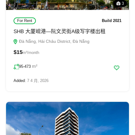
3
For Rent
Build 2021
SHB 大厦岘港—阮文灵街A级写字楼出租
Đà Nẵng, Hải Châu District, Đà Nẵng
$15
m²/month
m²
95-473
Added:
7 4 月, 2026