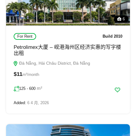
6
For Rent
Build 2010
Petrolimex大厦 – 岘港海州区经济实惠的写字楼
出租
Đà Nẵng, Hải Châu District, Đà Nẵng
$11
m²/month
m²
125 - 600
Added:
6 4 月, 2026