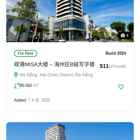
4
For Rent
Build 2024
岘港MISA大楼 – 海州区B级写字楼
$11
m²/month
Đà Nẵng, Hải Châu District, Đà Nẵng
m²
80-360
Added:
7 4 月, 2026