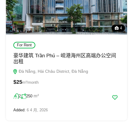
4
For Rent
豪华建筑 Trần Phú – 岘港海州区高端办公空间
出租
Đà Nẵng, Hải Châu District, Đà Nẵng
$25
m²/month
m²
2
250
Added:
6 4 月, 2026