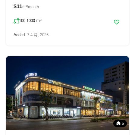
$11
m²/month
m²
100-1000
Added:
7 4 月, 2026
6