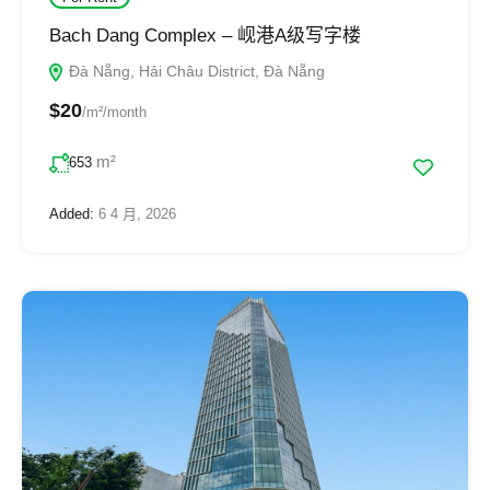
Bach Dang Complex – 岘港A级写字楼
Đà Nẵng, Hải Châu District, Đà Nẵng
$20
/m²/month
m²
653
Added:
6 4 月, 2026