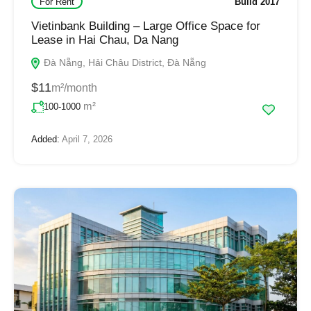
For Rent
Build 2017
Vietinbank Building – Large Office Space for
Lease in Hai Chau, Da Nang
Đà Nẵng, Hải Châu District, Đà Nẵng
$11
m²/month
m²
100-1000
Added:
April 7, 2026