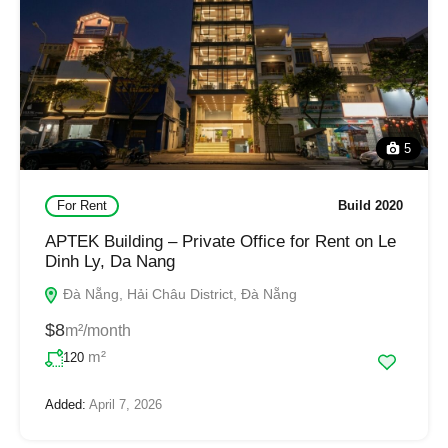
5
For Rent
Build 2020
APTEK Building – Private Office for Rent on Le
Dinh Ly, Da Nang
Đà Nẵng, Hải Châu District, Đà Nẵng
$8
m²/month
m²
120
Added:
April 7, 2026