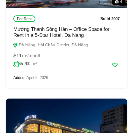
4
For Rent
Build 2007
Mường Thanh Sông Hàn – Office Space for
Rent in a 5-Star Hotel, Da Nang
Đà Nẵng, Hải Châu District, Đà Nẵng
$11
m²/month
m²
45-700
Added:
April 6, 2026