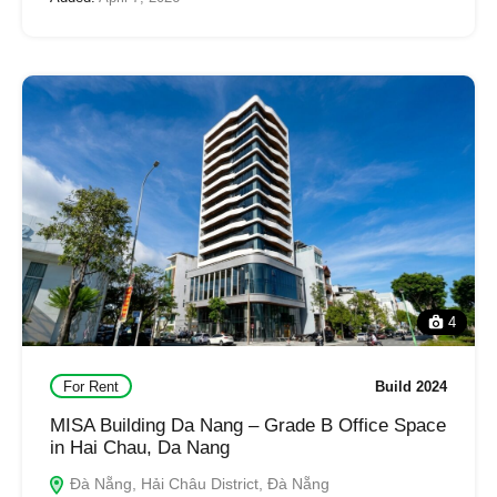
4
For Rent
Build 2024
MISA Building Da Nang – Grade B Office Space
in Hai Chau, Da Nang
Đà Nẵng, Hải Châu District, Đà Nẵng