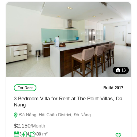
13
For Rent
Build 2017
3 Bedroom Villa for Rent at The Point Villas, Da
Nang
Đà Nẵng, Hải Châu District, Đà Nẵng
$2,150
/Month
m²
3
4
400