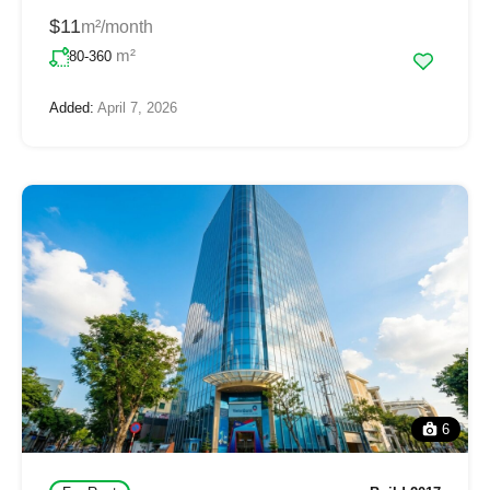
$11
m²/month
m²
80-360
Added:
April 7, 2026
6