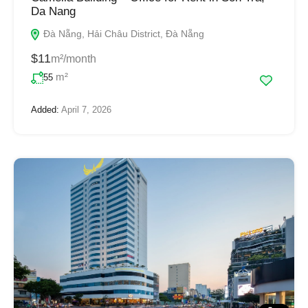
Da Nang
Đà Nẵng, Hải Châu District, Đà Nẵng
$11
m²/month
m²
55
Added:
April 7, 2026