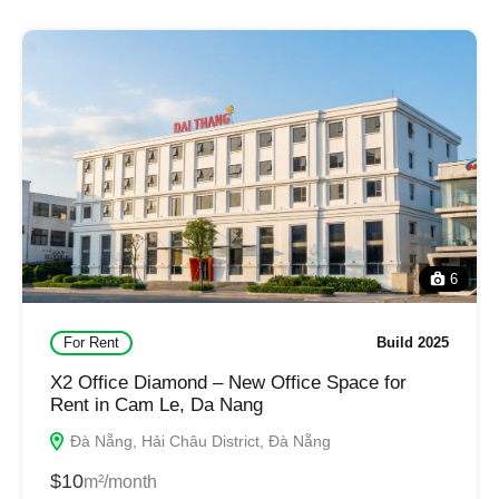
6
For Rent
Build 2025
X2 Office Diamond – New Office Space for
Rent in Cam Le, Da Nang
Đà Nẵng, Hải Châu District, Đà Nẵng
$10
m²/month