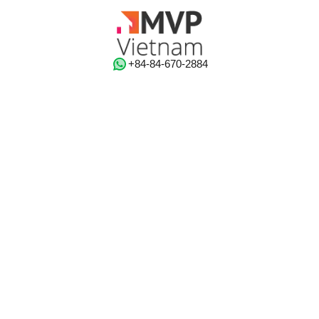
‭+84-84-670-2884‬