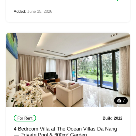
Added:
June 15, 2026
7
For Rent
Build 2012
4 Bedroom Villa at The Ocean Villas Da Nang
— Private Pool & 600m² Garden