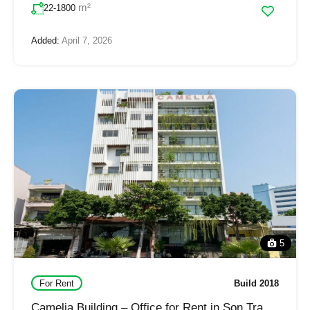
m²
22-1800
Added:
April 7, 2026
5
For Rent
Build 2018
Camelia Building – Office for Rent in Son Tra,