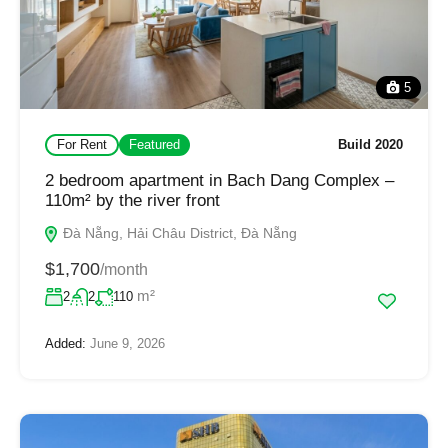
5
For Rent
Featured
Build 2020
2 bedroom apartment in Bach Dang Complex –
110m² by the river front
Đà Nẵng, Hải Châu District, Đà Nẵng
$1,700
/month
m²
2
2
110
Added:
June 9, 2026