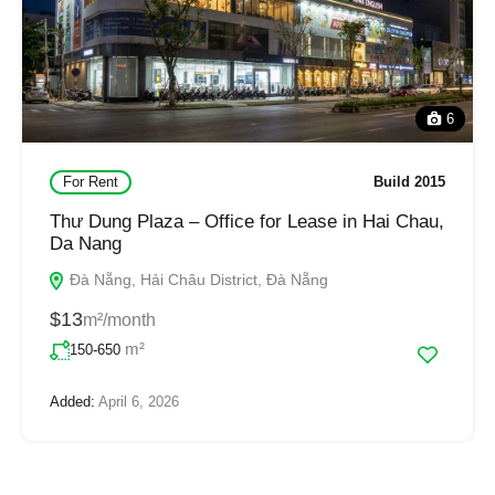
6
For Rent
Build 2015
Thư Dung Plaza – Office for Lease in Hai Chau,
Da Nang
Đà Nẵng, Hải Châu District, Đà Nẵng
$13
m²/month
m²
150-650
Added:
April 6, 2026