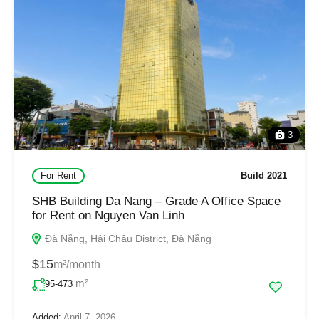
3
For Rent
Build 2021
SHB Building Da Nang – Grade A Office Space
for Rent on Nguyen Van Linh
Đà Nẵng, Hải Châu District, Đà Nẵng
$15
m²/month
m²
95-473
Added:
April 7, 2026