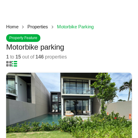
Home
Properties
Motorbike Parking
Property Feature
Motorbike parking
1
to
15
out of
146
properties