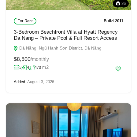
26
For Rent
Build 2011
3-Bedroom Beachfront Villa at Hyatt Regency
Da Nang – Private Pool & Full Resort Access
Đà Nẵng, Ngũ Hành Sơn District, Đà Nẵng
$8,500
/monthly
m2
3
4
470
Added:
August 3, 2026