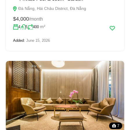
Đà Nẵng, Hải Châu District, Đà Nẵng
$4,000
/month
m²
4
5
400
Added:
June 15, 2026
7