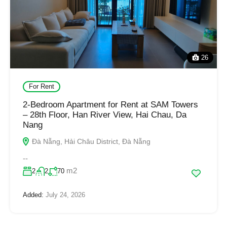
26
For Rent
2-Bedroom Apartment for Rent at SAM Towers
– 28th Floor, Han River View, Hai Chau, Da
Nang
Đà Nẵng, Hải Châu District, Đà Nẵng
--
m2
2
2
70
Added:
July 24, 2026