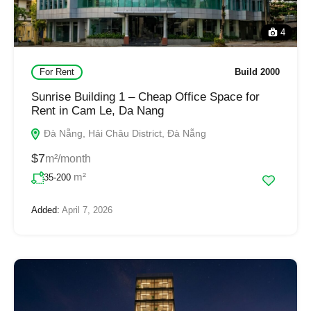
4
For Rent
Build 2000
Sunrise Building 1 – Cheap Office Space for
Rent in Cam Le, Da Nang
Đà Nẵng, Hải Châu District, Đà Nẵng
$7
m²/month
m²
35-200
Added:
April 7, 2026