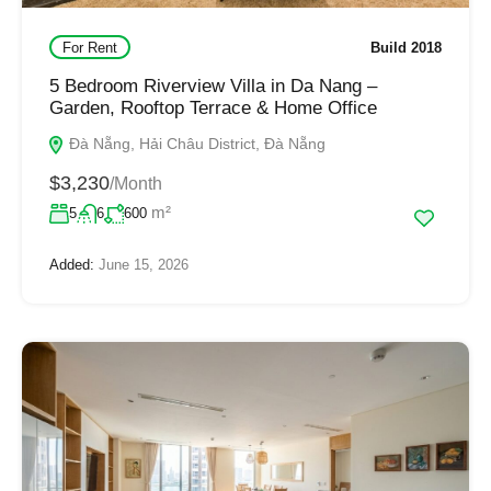
For Rent
Build 2018
5 Bedroom Riverview Villa in Da Nang –
Garden, Rooftop Terrace & Home Office
Đà Nẵng, Hải Châu District, Đà Nẵng
$3,230
/Month
m²
5
6
600
Added:
June 15, 2026