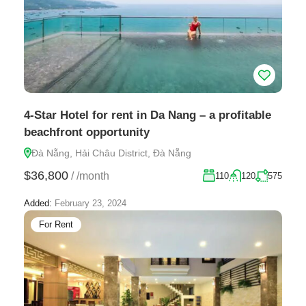
4-Star Hotel for rent in Da Nang – a profitable
beachfront opportunity
Đà Nẵng, Hải Châu District, Đà Nẵng
$36,800
/
/month
110
120
575
Added:
February 23, 2024
For Rent