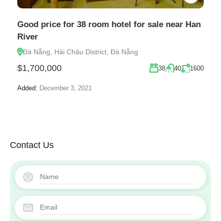
Good price for 38 room hotel for sale near Han
River
Đà Nẵng, Hải Châu District, Đà Nẵng
$1,700,000
38
40
1600
Added:
December 3, 2021
Contact Us