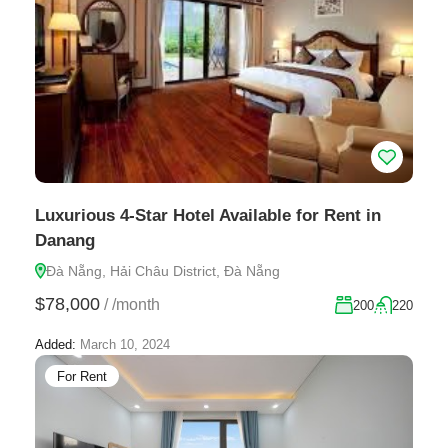
Luxurious 4-Star Hotel Available for Rent in
Danang
Đà Nẵng, Hải Châu District, Đà Nẵng
$78,000
/
/month
200
220
Added:
March 10, 2024
For Rent