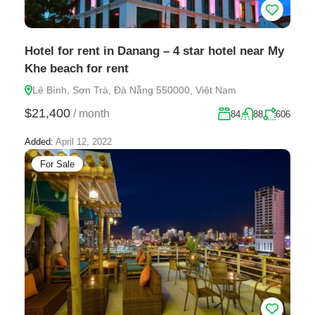
Hotel for rent in Danang – 4 star hotel near My
Khe beach for rent
Lê Bình, Sơn Trà, Đà Nẵng 550000, Việt Nam
$21,400
/
month
84
88
606
Added:
April 12, 2022
For Sale