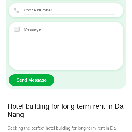
Hotel building for long-term rent in Da
Nang
Seeking the perfect hotel building for long-term rent in Da