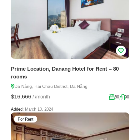
Prime Location, Danang Hotel for Rent – 80
rooms
Đà Nẵng, Hải Châu District, Đà Nẵng
$16,666
/
/month
80
90
Added:
March 10, 2024
For Rent