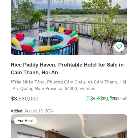
Rice Paddy Haven: Profitable Hotel for Sale in
Cam Thanh, Hoi An
Trần Nhân Tông, Phường Cẩm Châu, Xã Cẩm Thanh, Hội
An, Quảng Nam Province, 64000, Vietnam
$3,530,000
30
32
2000
m2
Added:
August 13, 2024
For Rent