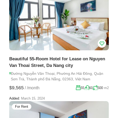
Beautiful 55-Room Hotel for Lease on Nguyen
Van Thoai Street, Da Nang city
Đường Nguyễn Văn Thoại, Phường An Hải Đông, Quận
Sơn Trà, Thành phố Đà Nẵng, 02363, Việt Nam
$9,565
/
/month
55
60
500
m2
Added:
March 15, 2024
For Rent