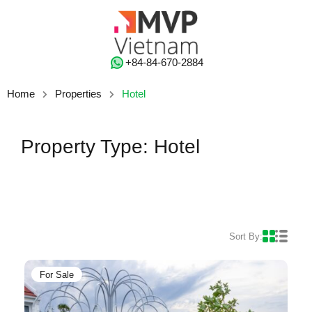
‭+84-84-670-2884‬
Home
Properties
Hotel
Property Type: Hotel
Sort By:
For Sale