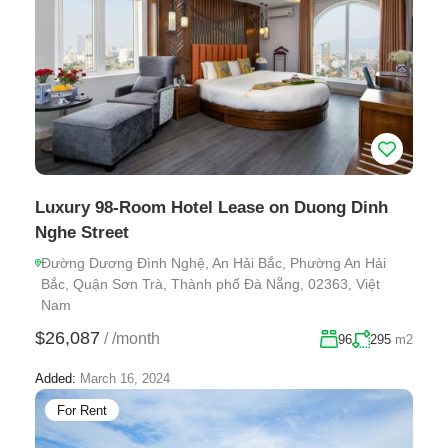
Luxury 98-Room Hotel Lease on Duong Dinh
Nghe Street
Đường Dương Đình Nghệ, An Hải Bắc, Phường An Hải
Bắc, Quận Sơn Trà, Thành phố Đà Nẵng, 02363, Việt
Nam
$26,087
/
/month
96
295
m2
Added:
March 16, 2024
For Rent