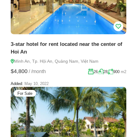
3-star hotel for rent located near the center of
Hoi An
Minh An, Tp. Hội An, Quảng Nam, Việt Nam
$4,800
/
/month
26
28
900
m2
Added:
May 10, 2022
For Sale