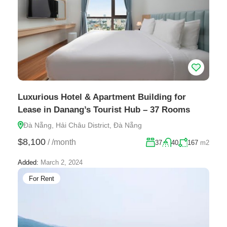
Luxurious Hotel & Apartment Building for
Lease in Danang’s Tourist Hub – 37 Rooms
Đà Nẵng, Hải Châu District, Đà Nẵng
$8,100
/
/month
37
40
167
m2
Added:
March 2, 2024
For Rent