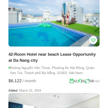
42-Room Hotel near beach Lease Opportunity
at Da Nang city
Đường Nguyễn Văn Thoại, Phường An Hải Đông, Quận
Sơn Trà, Thành phố Đà Nẵng, 02363, Việt Nam
$6,122
/
/month
42
50
500
m2
Added:
March 15, 2024