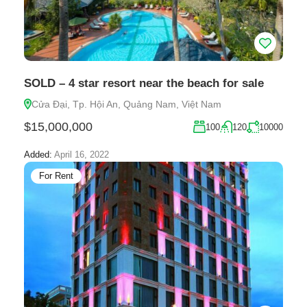
SOLD – 4 star resort near the beach for sale
Cửa Đại, Tp. Hội An, Quảng Nam, Việt Nam
$15,000,000
100
120
10000
Added:
April 16, 2022
For Rent