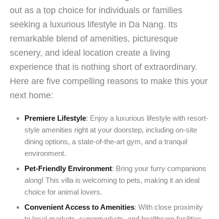
out as a top choice for individuals or families
seeking a luxurious lifestyle in Da Nang. Its
remarkable blend of amenities, picturesque
scenery, and ideal location create a living
experience that is nothing short of extraordinary.
Here are five compelling reasons to make this your
next home:
Premiere Lifestyle
: Enjoy a luxurious lifestyle with resort-
style amenities right at your doorstep, including on-site
dining options, a state-of-the-art gym, and a tranquil
environment.
Pet-Friendly Environment
: Bring your furry companions
along! This villa is welcoming to pets, making it an ideal
choice for animal lovers.
Convenient Access to Amenities
: With close proximity
to local markets, supermarkets, and healthcare facilities,