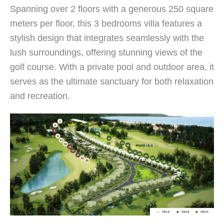
Spanning over 2 floors with a generous 250 square
meters per floor, this 3 bedrooms villa features a
stylish design that integrates seamlessly with the
lush surroundings, offering stunning views of the
golf course. With a private pool and outdoor area, it
serves as the ultimate sanctuary for both relaxation
and recreation.