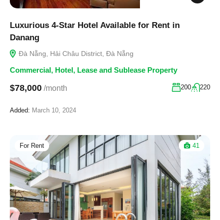
Luxurious 4-Star Hotel Available for Rent in
Danang
Đà Nẵng, Hải Châu District, Đà Nẵng
Commercial
,
Hotel
,
Lease and Sublease Property
$78,000
200
220
/month
Added:
March 10, 2024
For Rent
41