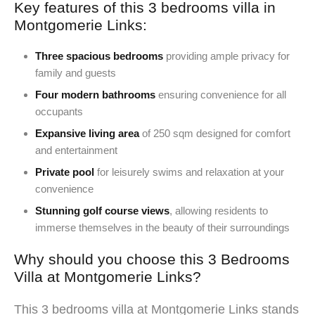
Key features of this 3 bedrooms villa in
Montgomerie Links:
Three spacious bedrooms
providing ample privacy for
family and guests
Four modern bathrooms
ensuring convenience for all
occupants
Expansive living area
of 250 sqm designed for comfort
and entertainment
Private pool
for leisurely swims and relaxation at your
convenience
Stunning golf course views
, allowing residents to
immerse themselves in the beauty of their surroundings
Why should you choose this 3 Bedrooms
Villa at Montgomerie Links?
This 3 bedrooms villa at Montgomerie Links stands