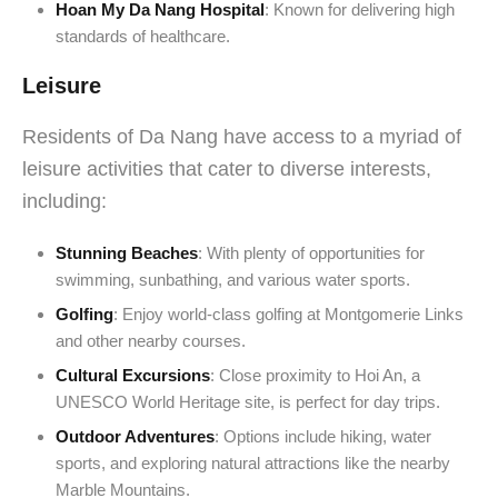
Hoan My Da Nang Hospital
: Known for delivering high
standards of healthcare.
Leisure
Residents of Da Nang have access to a myriad of
leisure activities that cater to diverse interests,
including:
Stunning Beaches
: With plenty of opportunities for
swimming, sunbathing, and various water sports.
Golfing
: Enjoy world-class golfing at Montgomerie Links
and other nearby courses.
Cultural Excursions
: Close proximity to Hoi An, a
UNESCO World Heritage site, is perfect for day trips.
Outdoor Adventures
: Options include hiking, water
sports, and exploring natural attractions like the nearby
Marble Mountains.