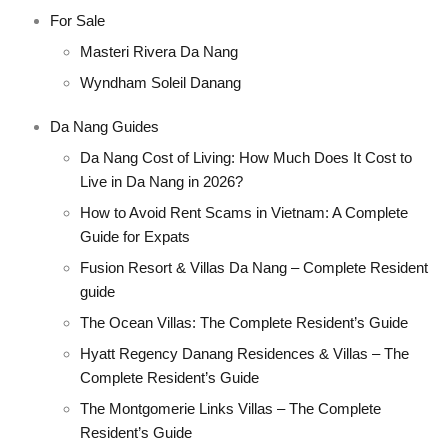
For Sale
Masteri Rivera Da Nang
Wyndham Soleil Danang
Da Nang Guides
Da Nang Cost of Living: How Much Does It Cost to
Live in Da Nang in 2026?
How to Avoid Rent Scams in Vietnam: A Complete
Guide for Expats
Fusion Resort & Villas Da Nang – Complete Resident
guide
The Ocean Villas: The Complete Resident’s Guide
Hyatt Regency Danang Residences & Villas – The
Complete Resident’s Guide
The Montgomerie Links Villas – The Complete
Resident’s Guide