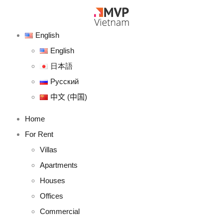
English
English
日本語
Русский
中文 (中国)
Home
For Rent
Villas
Apartments
Houses
Offices
Commercial