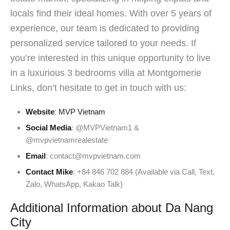
locals find their ideal homes. With over 5 years of
experience, our team is dedicated to providing
personalized service tailored to your needs. If
you’re interested in this unique opportunity to live
in a luxurious 3 bedrooms villa at Montgomerie
Links, don’t hesitate to get in touch with us:
Website
:
MVP Vietnam
Social Media
: @MVPVietnam1 &
@mvpvietnamrealestate
Email
: contact@mvpvietnam.com
Contact Mike
: +84 846 702 884 (Available via Call, Text,
Zalo, WhatsApp, Kakao Talk)
Additional Information about Da Nang
City