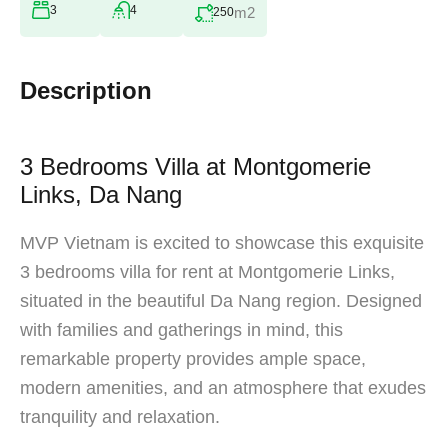
3
4
m2
250
Description
3 Bedrooms Villa at Montgomerie
Links, Da Nang
MVP Vietnam is excited to showcase this exquisite
3 bedrooms villa for rent at Montgomerie Links,
situated in the beautiful Da Nang region. Designed
with families and gatherings in mind, this
remarkable property provides ample space,
modern amenities, and an atmosphere that exudes
tranquility and relaxation.