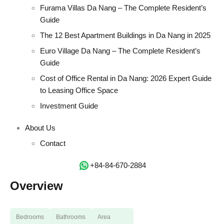
Furama Villas Da Nang – The Complete Resident’s
Guide
The 12 Best Apartment Buildings in Da Nang in 2025
Euro Village Da Nang – The Complete Resident’s
Guide
Cost of Office Rental in Da Nang: 2026 Expert Guide
to Leasing Office Space
Investment Guide
About Us
Contact
‭+84-84-670-2884‬
Overview
Bedrooms
Bathrooms
Area