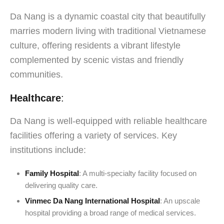
Da Nang is a dynamic coastal city that beautifully
marries modern living with traditional Vietnamese
culture, offering residents a vibrant lifestyle
complemented by scenic vistas and friendly
communities.
Healthcare
:
Da Nang is well-equipped with reliable healthcare
facilities offering a variety of services. Key
institutions include:
Family Hospital
: A multi-specialty facility focused on
delivering quality care.
Vinmec Da Nang International Hospital
: An upscale
hospital providing a broad range of medical services.