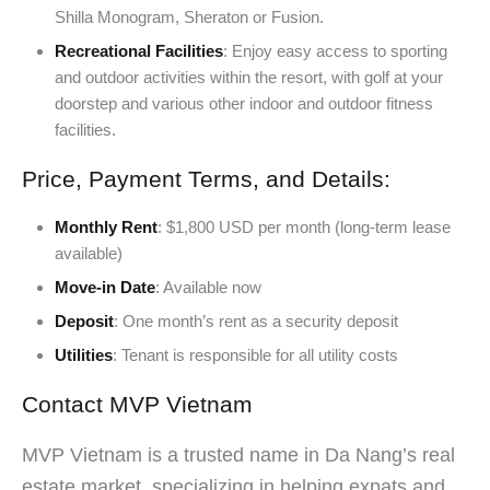
Shilla Monogram, Sheraton or Fusion.
Recreational Facilities
: Enjoy easy access to sporting
and outdoor activities within the resort, with golf at your
doorstep and various other indoor and outdoor fitness
facilities.
Price, Payment Terms, and Details:
Monthly Rent
: $1,800 USD per month (long-term lease
available)
Move-in Date
: Available now
Deposit
: One month’s rent as a security deposit
Utilities
: Tenant is responsible for all utility costs
Contact MVP Vietnam
MVP Vietnam is a trusted name in Da Nang’s real
estate market, specializing in helping expats and