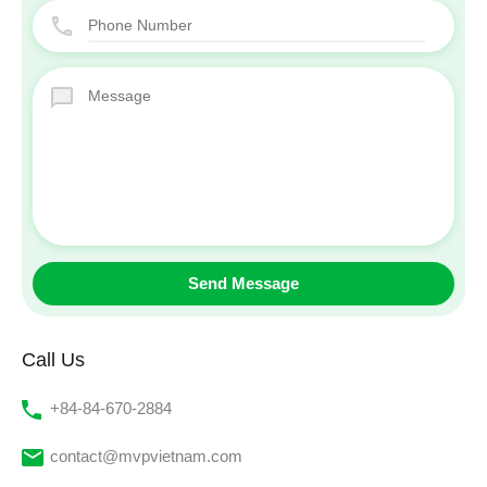
Call Us
‭+84-84-670-2884‬
contact@mvpvietnam.com