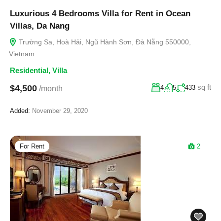
Luxurious 4 Bedrooms Villa for Rent in Ocean
Villas, Da Nang
Trường Sa, Hoà Hải, Ngũ Hành Sơn, Đà Nẵng 550000,
Vietnam
Residential
,
Villa
sq ft
$4,500
4
5
433
/month
Added:
November 29, 2020
For Rent
2