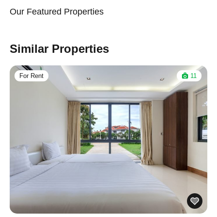
Our Featured Properties
Similar Properties
For Rent
11