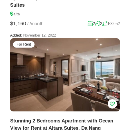
Suites
alta
$1,160
/
/month
2
2
100
m2
Added:
November 12, 2022
For Rent
Stunning 2 Bedrooms Apartment with Ocean
View for Rent at Altara Suites, Da Nang