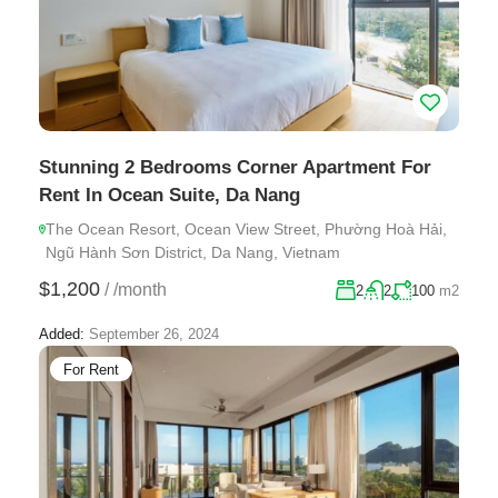
Stunning 2 Bedrooms Corner Apartment For
Rent In Ocean Suite, Da Nang
The Ocean Resort, Ocean View Street, Phường Hoà Hải,
Ngũ Hành Sơn District, Da Nang, Vietnam
$1,200
/
/month
2
2
100
m2
Added:
September 26, 2024
For Rent