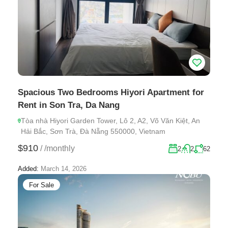
Spacious Two Bedrooms Hiyori Apartment for
Rent in Son Tra, Da Nang
Tòa nhà Hiyori Garden Tower, Lô 2, A2, Võ Văn Kiệt, An
Hải Bắc, Sơn Trà, Đà Nẵng 550000, Vietnam
$910
/
/monthly
2
2
62
Added:
March 14, 2026
For Sale