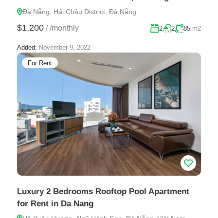
Đà Nẵng, Hải Châu District, Đà Nẵng
$1,200
/
/monthly
2
2
85
m2
Added:
November 9, 2022
For Rent
Luxury 2 Bedrooms Rooftop Pool Apartment
for Rent in Da Nang