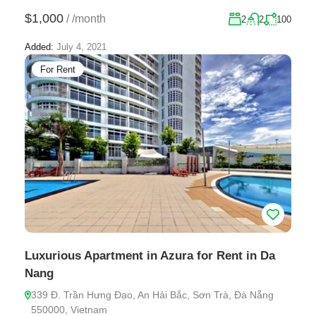
$1,000
/
/month
2
2
100
Added:
July 4, 2021
For Rent
Luxurious Apartment in Azura for Rent in Da
Nang
339 Đ. Trần Hưng Đạo, An Hải Bắc, Sơn Trà, Đà Nẵng
550000, Vietnam