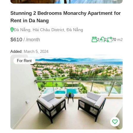
Stunning 2 Bedrooms Monarchy Apartment for
Rent in Da Nang
Đà Nẵng, Hải Châu District, Đà Nẵng
$610
/
/month
2
2
70
m2
Added:
March 5, 2024
For Rent