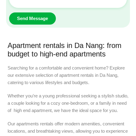
Apartment rentals in Da Nang: from
budget to high-end apartments
Searching for a comfortable and convenient home? Explore
our extensive selection of apartment rentals in Da Nang,
catering to various lifestyles and budgets.
Whether you’re a young professional seeking a stylish studio,
a couple looking for a cozy one-bedroom, or a family in need
of high end apartment, we have the ideal space for you.
Our apartments rentals offer modern amenities, convenient
locations, and breathtaking views, allowing you to experience