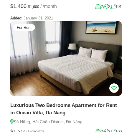
$1,400
/
/month
2
2
101
$1,600
Added:
January 31, 2021
For Rent
Luxurious Two Bedrooms Apartment for Rent
in Ocean Villa, Da Nang
Đà Nẵng, Hải Châu District, Đà Nẵng
$1,200
/
/month
2
2
100