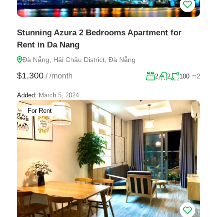
Stunning Azura 2 Bedrooms Apartment for
Rent in Da Nang
Đà Nẵng, Hải Châu District, Đà Nẵng
$1,300
/
/month
2
2
100
m2
Added:
March 5, 2024
For Rent