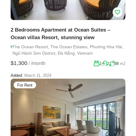
2 Bedrooms Apartment at Ocean Suites –
Ocean villas Resort, stunning view
The Ocean Resort, The Ocean Estates, Phường Hòa Hải,
Ngũ Hành Sơn District, Đà Nẵng, Vietnam
$1,300
/
/month
2
2
88
m2
Added:
March 11, 2024
For Rent