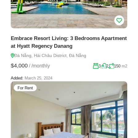
Embrace Resort Living: 3 Bedrooms Apartment
at Hyatt Regency Danang
Đà Nẵng, Hải Châu District, Đà Nẵng
$4,000
/
/monthly
3
2
150
m2
Added:
March 25, 2024
For Rent