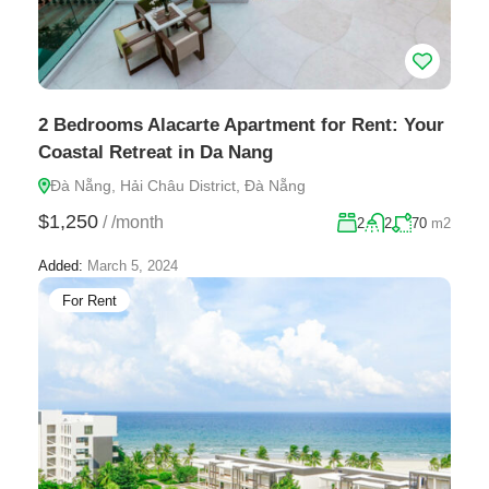
2 Bedrooms Alacarte Apartment for Rent: Your
Coastal Retreat in Da Nang
Đà Nẵng, Hải Châu District, Đà Nẵng
$1,250
/
/month
2
2
70
m2
Added:
March 5, 2024
For Rent