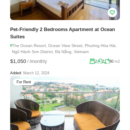
Pet-Friendly 2 Bedrooms Apartment at Ocean
Suites
The Ocean Resort, Ocean View Street, Phường Hòa Hải,
Ngũ Hành Sơn District, Đà Nẵng, Vietnam
$1,050
/
/monthly
2
2
80
m2
Added:
March 12, 2024
For Rent