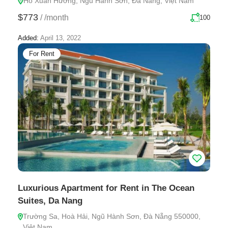
Hồ Xuân Hương, Ngũ Hành Sơn, Đà Nẵng, Việt Nam
$773
/
/month
100
Added:
April 13, 2022
For Rent
Luxurious Apartment for Rent in The Ocean
Suites, Da Nang
Trường Sa, Hoà Hải, Ngũ Hành Sơn, Đà Nẵng 550000,
Việt Nam