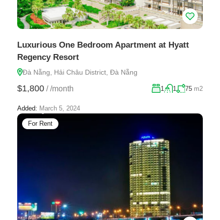
Luxurious One Bedroom Apartment at Hyatt
Regency Resort
Đà Nẵng, Hải Châu District, Đà Nẵng
$1,800
/
/month
1
1
75
m2
Added:
March 5, 2024
For Rent