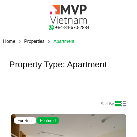
‭+84-84-670-2884‬
Home
Properties
Apartment
Property Type: Apartment
Sort By:
For Rent
Featured