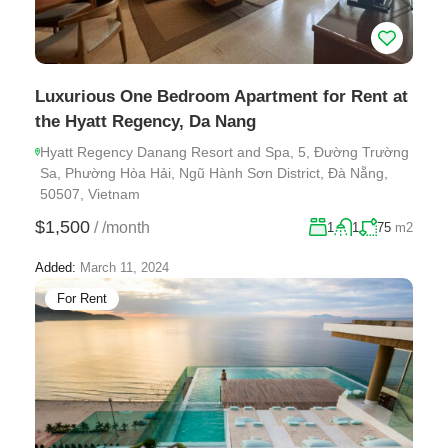
Luxurious One Bedroom Apartment for Rent at
the Hyatt Regency, Da Nang
Hyatt Regency Danang Resort and Spa, 5, Đường Trường
Sa, Phường Hòa Hải, Ngũ Hành Sơn District, Đà Nẵng,
50507, Vietnam
$1,500
/
/month
1
1
75
m2
Added:
March 11, 2024
For Rent