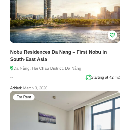
Nobu Residences Da Nang – First Nobu in
South-East Asia
Đà Nẵng, Hải Châu District, Đà Nẵng
--
Starting at 42
m2
Added:
March 3, 2026
For Rent