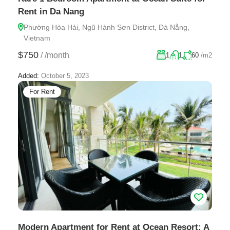
Rent in Da Nang
Phường Hòa Hải, Ngũ Hành Sơn District, Đà Nẵng,
Vietnam
$750
/
/month
1
1
60
/m2
Added:
October 5, 2023
For Rent
Modern Apartment for Rent at Ocean Resort: A