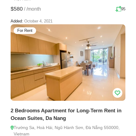
$580
/
/month
95
Added:
October 4, 2021
For Rent
2 Bedrooms Apartment for Long-Term Rent in
Ocean Suites, Da Nang
Trường Sa, Hoà Hải, Ngũ Hành Sơn, Đà Nẵng 550000,
Vietnam