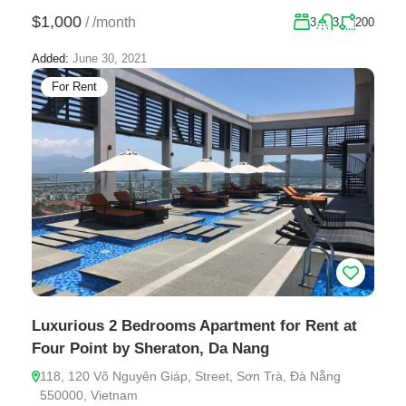
$1,000
/
/month
3
3
200
Added:
June 30, 2021
For Rent
Luxurious 2 Bedrooms Apartment for Rent at
Four Point by Sheraton, Da Nang
118, 120 Võ Nguyên Giáp, Street, Sơn Trà, Đà Nẵng
550000, Vietnam