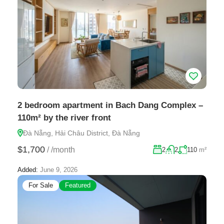
2 bedroom apartment in Bach Dang Complex –
110m² by the river front
Đà Nẵng, Hải Châu District, Đà Nẵng
$1,700
/
/month
2
2
110
m²
Added:
June 9, 2026
For Sale
Featured