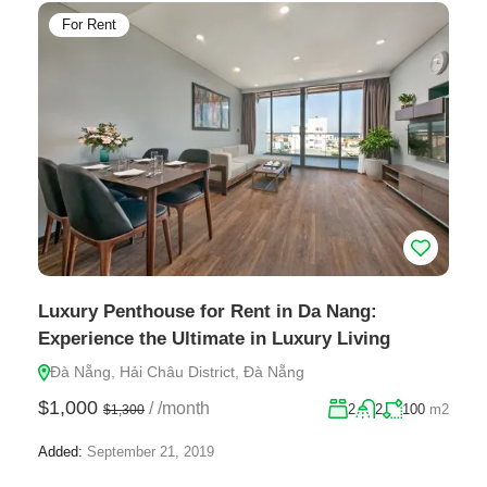
For Rent
Luxury Penthouse for Rent in Da Nang:
Experience the Ultimate in Luxury Living
Đà Nẵng, Hải Châu District, Đà Nẵng
$1,000
/
/month
2
2
100
m2
$1,300
Added:
September 21, 2019