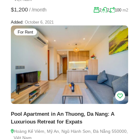
$1,200
/
/month
2
2
100
m2
Added:
October 6, 2021
For Rent
Pool Apartment in An Thuong, Da Nang: A
Luxurious Retreat for Expats
Hoàng Kế Viêm, Mỹ An, Ngũ Hành Sơn, Đà Nẵng 550000,
Việt Nam