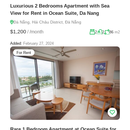
Luxurious 2 Bedrooms Apartment with Sea
View for Rent in Ocean Suite, Da Nang
Đà Nẵng, Hải Châu District, Đà Nẵng
$1,200
/
/month
2
2
86
m2
Added:
February 27, 2024
For Rent
Rare 1 Bedroom Apartment at Ocean Suite for