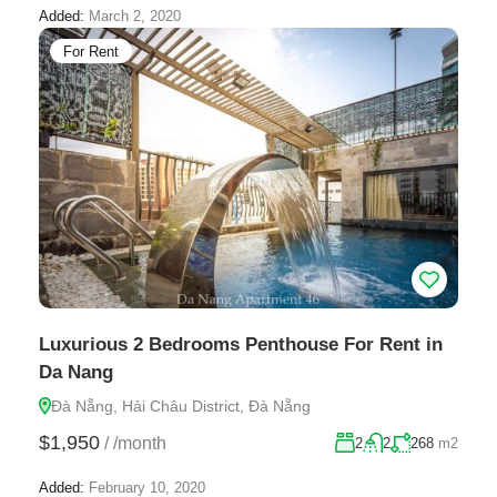
Added:
March 2, 2020
For Rent
Luxurious 2 Bedrooms Penthouse For Rent in
Da Nang
Đà Nẵng, Hải Châu District, Đà Nẵng
$1,950
/
/month
2
2
268
m2
Added:
February 10, 2020