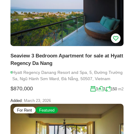
Seaview 3 Bedroom Apartment for sale at Hyatt
Regency Da Nang
Hyatt Regency Danang Resort and Spa, 5, Đường Trường
Sa, Ngũ Hành Sơn Ward, Đà Nẵng, 50507, Vietnam
$870,000
3
3
150
m2
Added:
March 23, 2026
For Rent
Featured