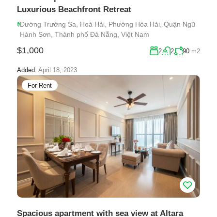
Luxurious Beachfront Retreat
Đường Trường Sa, Hoà Hải, Phường Hòa Hải, Quận Ngũ
Hành Sơn, Thành phố Đà Nẵng, Việt Nam
$1,000
2
2
90
m2
Added:
April 18, 2023
For Rent
Spacious apartment with sea view at Altara