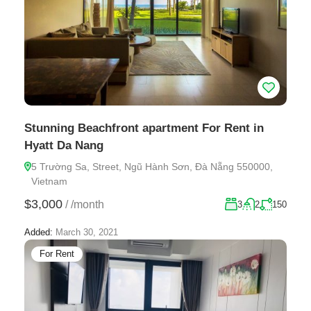
Stunning Beachfront apartment For Rent in
Hyatt Da Nang
5 Trường Sa, Street, Ngũ Hành Sơn, Đà Nẵng 550000,
Vietnam
$3,000
/
/month
3
2
150
Added:
March 30, 2021
For Rent