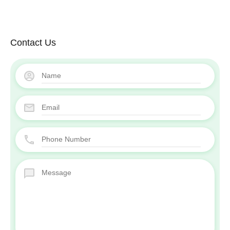
Contact Us