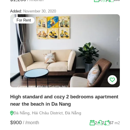
Added:
November 30, 2020
For Rent
High standard and cozy 2 bedrooms apartment
near the beach in Da Nang
Đà Nẵng, Hải Châu District, Đà Nẵng
$900
/
/month
2
2
67
m2