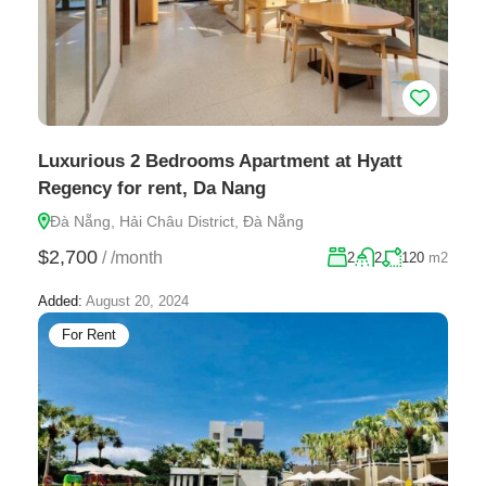
Luxurious 2 Bedrooms Apartment at Hyatt
Regency for rent, Da Nang
Đà Nẵng, Hải Châu District, Đà Nẵng
$2,700
/
/month
2
2
120
m2
Added:
August 20, 2024
For Rent