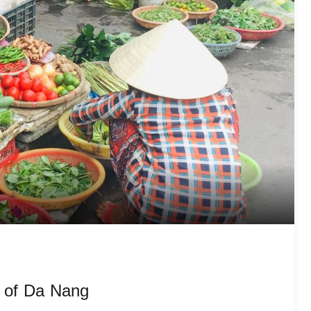
s of Da Nang