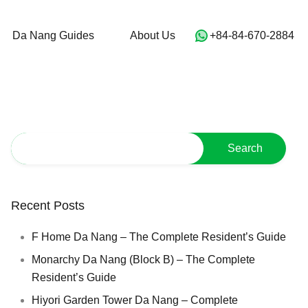
For Sale
Da Nang Guides
About Us
Da Nang Guides
About Us
‭+84-84-670-2884‬
Recent Posts
F Home Da Nang – The Complete Resident’s Guide
Monarchy Da Nang (Block B) – The Complete
Resident’s Guide
Hiyori Garden Tower Da Nang – Complete