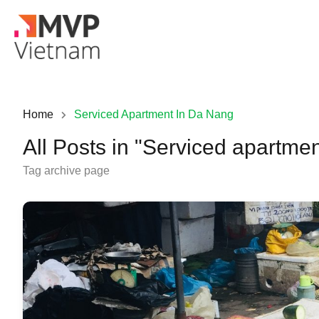
Home
Serviced Apartment In Da Nang
All Posts in "Serviced apartme
Tag archive page