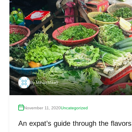
By
Mihai(Mike)
November 11, 2020
Uncategorized
An expat’s guide through the flavor