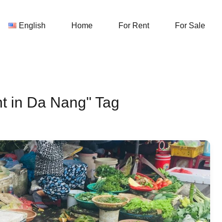
English
Home
For Rent
English
Home
For Rent
For Sale
nt in Da Nang" Tag