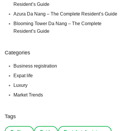
Resident’s Guide
Azura Da Nang – The Complete Resident’s Guide
Blooming Tower Da Nang – The Complete
Resident’s Guide
Categories
Business registration
Expat life
Luxury
Market Trends
Tags