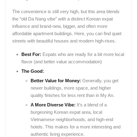
The convenience is still very high, but this area blends
the “old Da Nang vibe” with a distinct Korean expat
influence and brand-new, bigger, and often more
affordable apartment buildings. Here, you can find quiet
streets with beautiful houses and modern high-rises.
Best For:
Expats who are ready for a bit more local
flavor (and better value accommodation)
The Good:
Better Value for Money:
Generally, you get
newer buildings, more space, and higher
quality finishes for less rent than in My An.
A More Diverse Vibe:
It’s a blend of a
burgeoning Korean expat area, local
Vietnamese neighborhoods, and high-end
hotels. This makes for a more interesting and
authentic living experience.