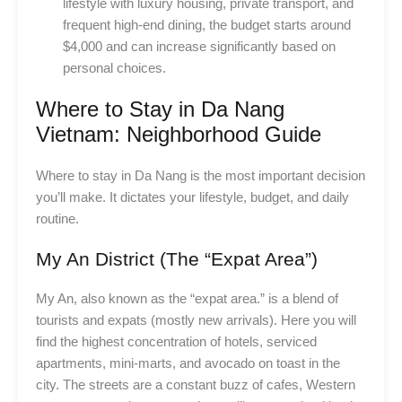
lifestyle with luxury housing, private transport, and
frequent high-end dining, the budget starts around
$4,000 and can increase significantly based on
personal choices.
Where to Stay in Da Nang
Vietnam: Neighborhood Guide
Where to stay in Da Nang is the most important decision
you’ll make. It dictates your lifestyle, budget, and daily
routine.
My An District (The “Expat Area”)
My An, also known as the “expat area.” is a blend of
tourists and expats (mostly new arrivals). Here you will
find the highest concentration of hotels, serviced
apartments, mini-marts, and avocado on toast in the
city. The streets are a constant buzz of cafes, Western