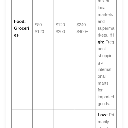
mix of
local
markets
Food:
and
$80 –
$120 –
$240 –
Groceri
superma
$120
$200
$400+
es
rkets.
Hi
gh:
Freq
uent
shoppin
g at
internati
onal
marts
for
imported
goods.
Low:
Pri
marily