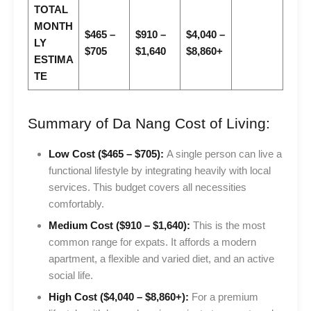
TOTAL
MONTH
$465 –
$910 –
$4,040 –
LY
$705
$1,640
$8,860+
ESTIMA
TE
Summary of Da Nang Cost of Living:
Low Cost ($465 – $705):
A single person can live a
functional lifestyle by integrating heavily with local
services. This budget covers all necessities
comfortably.
Medium Cost ($910 – $1,640):
This is the most
common range for expats. It affords a modern
apartment, a flexible and varied diet, and an active
social life.
High Cost ($4,040 – $8,860+):
For a premium