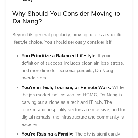
Why Should You Consider Moving to
Da Nang?
Beyond its general popularity, moving here is a specific
lifestyle choice. You should seriously consider it if:
You Prioritize a Balanced Lifestyle:
If your
definition of success includes clean air, less stress,
and more time for personal pursuits, Da Nang
overdelivers.
You’re in Tech, Tourism, or Remote Work:
While
the job market isn’t as vast as HCMC, Da Nang is
carving out a niche as a tech and IT hub. The
tourism and hospitality sectors are massive, and for
digital nomads, the infrastructure and community is
excellent.
You’re Raising a Family:
The city is significantly