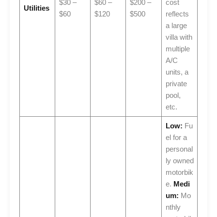
$30 –
$60 –
$200 –
cost
Utilities
$60
$120
$500
reflects
a large
villa with
multiple
A/C
units, a
private
pool,
etc.
Low:
Fu
el for a
personal
ly owned
motorbik
e.
Medi
um:
Mo
nthly