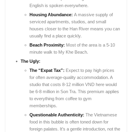
English is spoken everywhere.
Housing Abundance:
A massive supply of
serviced apartments, studios, and small
houses closer to the Han River means you can
usually find a place quickly.
Beach Proximity:
Most of the area is a 5-10
minute walk to My Khe Beach.
The Ugly:
The “Expat Tax”:
Expect to pay high prices
for often average-quality accommodation. A
studio that costs 8-12 million VND here would
be 6-8 million in Son Tra. This premium applies
to everything from coffee to gym
memberships.
Questionable Authenticity:
The Vietnamese
food in this bubble is often toned down for
foreign palates. It’s a gentle introduction, not the