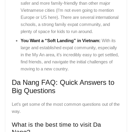
safer and more family-friendly than other major
Vietnamese cities (I’m not even going to mention
Europe or US here). There are several international
schools, a strong family expat community, and
plenty of space for kids to run around.
You Want a “Soft Landing” in Vietnam:
With its
large and established expat community, especially
in the My An area, it’s incredibly easy to get settled,
find friends, and navigate the initial challenges of
moving to a new country.
Da Nang FAQ: Quick Answers to
Big Questions
Let’s get some of the most common questions out of the
way.
What is the best time to visit Da
Nang?