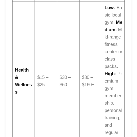
Low:
Ba
sic local
gym.
Me
dium:
M
id-range
fitness
center or
class
packs.
Health
High:
Pr
&
$15 –
$30 –
$80 –
emium
Wellnes
$25
$60
$160+
gym
s
member
ship,
personal
training,
and
regular