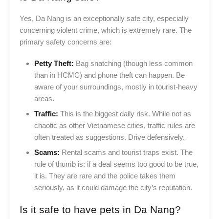
Yes, Da Nang is an exceptionally safe city, especially
concerning violent crime, which is extremely rare. The
primary safety concerns are:
Petty Theft:
Bag snatching (though less common
than in HCMC) and phone theft can happen. Be
aware of your surroundings, mostly in tourist-heavy
areas.
Traffic:
This is the biggest daily risk. While not as
chaotic as other Vietnamese cities, traffic rules are
often treated as suggestions. Drive defensively.
Scams:
Rental scams and tourist traps exist. The
rule of thumb is: if a deal seems too good to be true,
it is. They are rare and the police takes them
seriously, as it could damage the city’s reputation.
Is it safe to have pets in Da Nang?