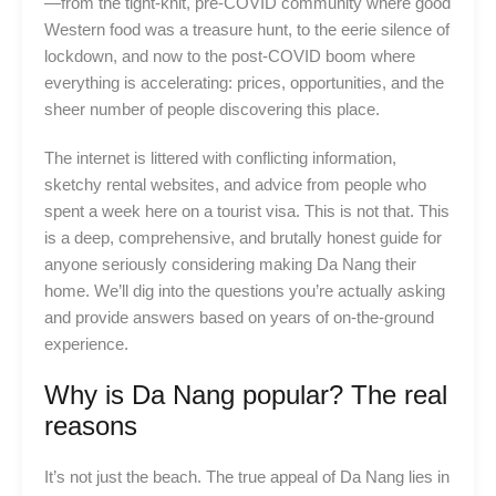
—from the tight-knit, pre-COVID community where good
Western food was a treasure hunt, to the eerie silence of
lockdown, and now to the post-COVID boom where
everything is accelerating: prices, opportunities, and the
sheer number of people discovering this place.
The internet is littered with conflicting information,
sketchy rental websites, and advice from people who
spent a week here on a tourist visa. This is not that. This
is a deep, comprehensive, and brutally honest guide for
anyone seriously considering making Da Nang their
home. We’ll dig into the questions you’re actually asking
and provide answers based on years of on-the-ground
experience.
Why is Da Nang popular? The real
reasons
It’s not just the beach. The true appeal of Da Nang lies in