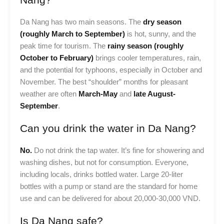
Da Nang has two main seasons. The
dry season
(roughly March to September)
is hot, sunny, and the
peak time for tourism. The
rainy season (roughly
October to February)
brings cooler temperatures, rain,
and the potential for typhoons, especially in October and
November. The best “shoulder” months for pleasant
weather are often
March-May
and
late August-
September
.
Can you drink the water in Da Nang?
No.
Do not drink the tap water. It’s fine for showering and
washing dishes, but not for consumption. Everyone,
including locals, drinks bottled water. Large 20-liter
bottles with a pump or stand are the standard for home
use and can be delivered for about 20,000-30,000 VND.
Is Da Nang safe?