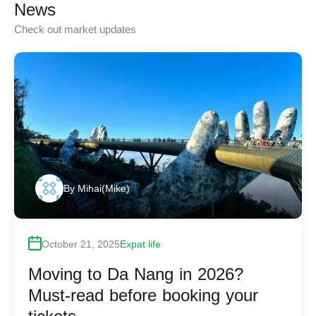
News
Check out market updates
By
Mihai(Mike)
October 21, 2025
Expat life
Moving to Da Nang in 2026?
Must-read before booking your