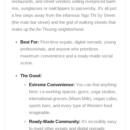
restaurants, and street vendors selling overpriced banh
mis, sunglasses or nailclippers to passersby. It’s all just
a few steps away from the infamous Ngo Thi Sy Street
(the main bar street) and the grid of walking streets that
make up the An Thuong neighborhood.
Best For:
First-time expats, digital nomads, young
professionals, and anyone who prioritizes
maximum convenience and a ready-made social
scene.
The Good:
Extreme Convenience:
You can find anything
here: co-working spaces, gyms, yoga studios,
international grocers (Moon Milk), vegan cafes,
sports bars, and every type of Western food
imaginable.
Ready-Made Community:
It’s incredibly easy
to meet other expats and digital nomads.