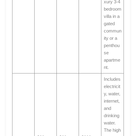
xury 3-4
bedroom
villa in a
gated
commun
ity or a
penthou
se
apartme
nt.
Includes
electricit
y, water,
internet,
and
drinking
water.
The high