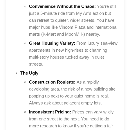
Convenience Without the Chaos:
You’re still
just a 5-minute ride from My An’s action but
can retreat to quieter, wider streets. You have
major hubs like Vincom Plaza and international
marts (K-Mart and MoonMilk) nearby.
Great Housing Variety:
From luxury sea-view
apartments in new high-rises to charming
multi-story houses tucked away in quiet
streets.
The Ugly
Construction Roulette:
As a rapidly
developing area, the risk of a new building site
popping up next to your quiet home is real.
Always ask about adjacent empty lots.
Inconsistent Pricing:
Prices can vary wildly
from one street to the next. You need to do
more research to know if you’re getting a fair