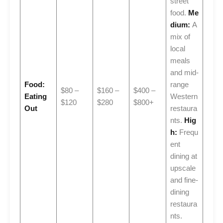
street
food.
Me
dium:
A
mix of
local
meals
and mid-
Food:
range
$80 –
$160 –
$400 –
Eating
Western
$120
$280
$800+
Out
restaura
nts.
Hig
h:
Frequ
ent
dining at
upscale
and fine-
dining
restaura
nts.