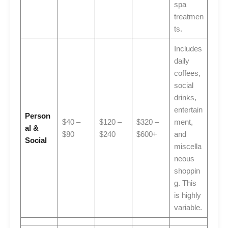
spa
treatmen
ts.
Includes
daily
coffees,
social
drinks,
entertain
Person
$40 –
$120 –
$320 –
ment,
al &
$80
$240
$600+
and
Social
miscella
neous
shoppin
g. This
is highly
variable.