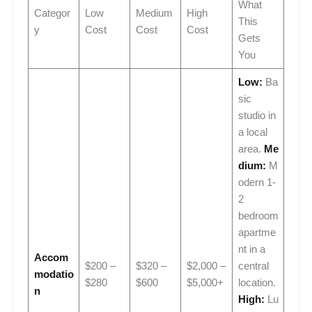
What
Categor
Low
Medium
High
This
y
Cost
Cost
Cost
Gets
You
Low:
Ba
sic
studio in
a local
area.
Me
dium:
M
odern 1-
2
bedroom
apartme
nt in a
Accom
$200 –
$320 –
$2,000 –
central
modatio
$280
$600
$5,000+
location.
n
High:
Lu