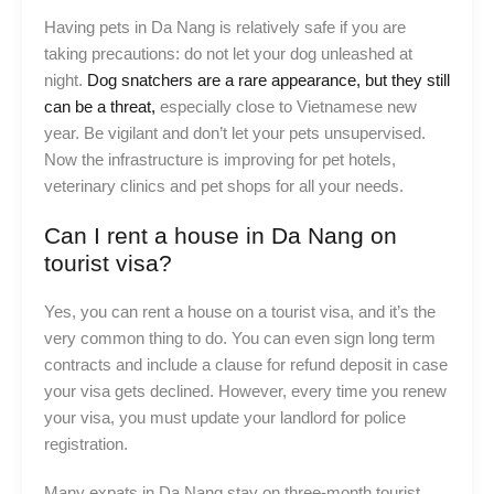
Having pets in Da Nang is relatively safe if you are
taking precautions: do not let your dog unleashed at
night.
Dog snatchers are a rare appearance, but they still
can be a threat,
especially close to Vietnamese new
year. Be vigilant and don’t let your pets unsupervised.
Now the infrastructure is improving for pet hotels,
veterinary clinics and pet shops for all your needs.
Can I rent a house in Da Nang on
tourist visa?
Yes, you can rent a house on a tourist visa, and it’s the
very common thing to do. You can even sign long term
contracts and include a clause for refund deposit in case
your visa gets declined. However, every time you renew
your visa, you must update your landlord for police
registration.
Many expats in Da Nang stay on three-month tourist