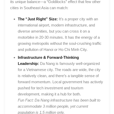
its unique balance—a “Goldilocks” effect that few other
cities in Southeast Asia can match:
The “Just Right” Size:
It’s a proper city with an
international airport, modern infrastructure, and
diverse amenities, but you can cross it on a
motorbike in 20-30 minutes. It has the energy of a
growing metropolis without the soul-crushing traffic
and pollution of Hanoi or Ho Chi Minh City.
Infrastructure & Forward-Thinking
Leadership:
Da Nang is famously well-organized
for a Vietnamese city. The roads are wide, the city
is relatively clean, and there’s a tangible sense of
forward momentum. Local government has actively
pushed for tech investment and tourism
development, making it a hub for both.
Fun Fact: Da Nang infrastructure has been built to
accommodate 3 million people, yet current
population is 1.5 million only.