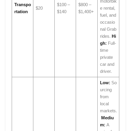
motorbik
Transpo
$100 –
$800 –
$20
e rental,
rtation
$140
$1,400+
fuel, and
occasio
nal Grab
rides.
Hi
gh:
Full-
time
private
car and
driver.
Low:
So
urcing
from
local
markets.
Mediu
m:
A