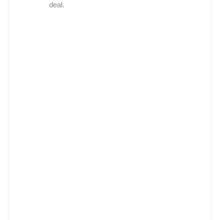
deal.