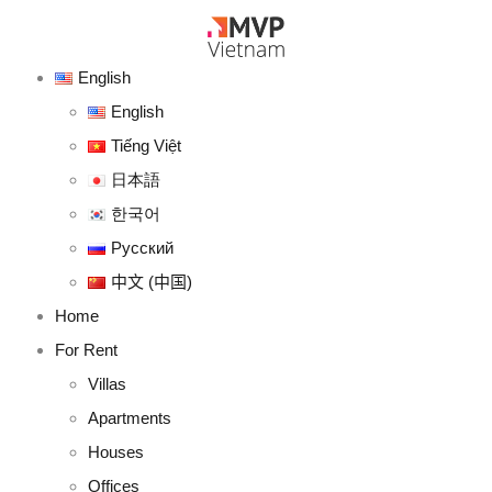
English
English
Tiếng Việt
日本語
한국어
Русский
中文 (中国)
Home
For Rent
Villas
Apartments
Houses
Offices