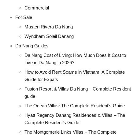
Commercial
For Sale
Masteri Rivera Da Nang
Wyndham Soleil Danang
Da Nang Guides
Da Nang Cost of Living: How Much Does It Cost to
Live in Da Nang in 2026?
How to Avoid Rent Scams in Vietnam: A Complete
Guide for Expats
Fusion Resort & Villas Da Nang – Complete Resident
guide
The Ocean Villas: The Complete Resident’s Guide
Hyatt Regency Danang Residences & Villas – The
Complete Resident’s Guide
The Montgomerie Links Villas – The Complete