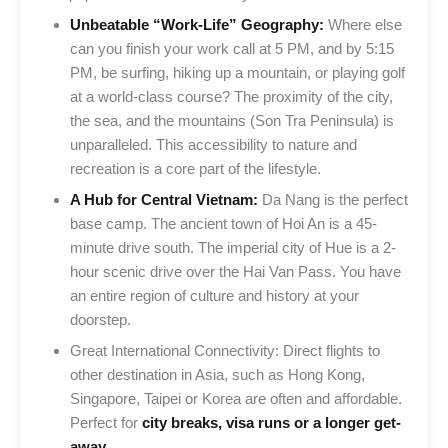
Unbeatable “Work-Life” Geography:
Where else
can you finish your work call at 5 PM, and by 5:15
PM, be surfing, hiking up a mountain, or playing golf
at a world-class course? The proximity of the city,
the sea, and the mountains (Son Tra Peninsula) is
unparalleled. This accessibility to nature and
recreation is a core part of the lifestyle.
A Hub for Central Vietnam:
Da Nang is the perfect
base camp. The ancient town of Hoi An is a 45-
minute drive south. The imperial city of Hue is a 2-
hour scenic drive over the Hai Van Pass. You have
an entire region of culture and history at your
doorstep.
Great International Connectivity: Direct flights to
other destination in Asia, such as Hong Kong,
Singapore, Taipei or Korea are often and affordable.
Perfect for
city breaks, visa runs or a longer get-
away.