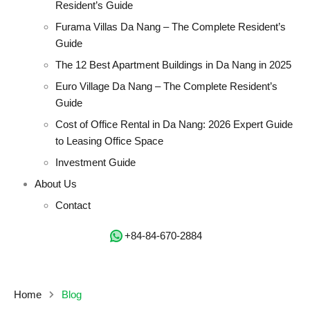
Resident’s Guide
Furama Villas Da Nang – The Complete Resident’s
Guide
The 12 Best Apartment Buildings in Da Nang in 2025
Euro Village Da Nang – The Complete Resident’s
Guide
Cost of Office Rental in Da Nang: 2026 Expert Guide
to Leasing Office Space
Investment Guide
About Us
Contact
‭+84-84-670-2884‬
Home
Blog