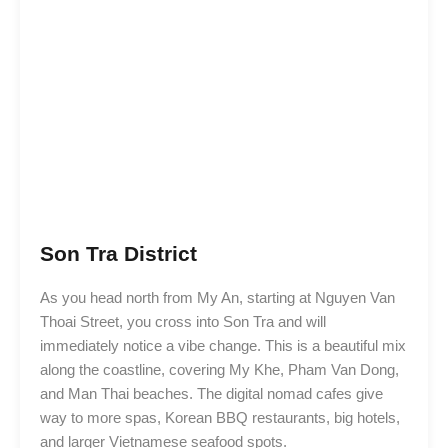
Son Tra District
As you head north from My An, starting at Nguyen Van
Thoai Street, you cross into Son Tra and will
immediately notice a vibe change. This is a beautiful mix
along the coastline, covering My Khe, Pham Van Dong,
and Man Thai beaches. The digital nomad cafes give
way to more spas, Korean BBQ restaurants, big hotels,
and larger Vietnamese seafood spots.