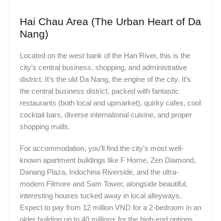
Hai Chau Area (The Urban Heart of Da
Nang)
Located on the west bank of the Han River, this is the
city’s central business, shopping, and administrative
district. It’s the old Da Nang, the engine of the city. It’s
the central business district, packed with fantastic
restaurants (both local and upmarket), quirky cafes, cool
cocktail bars, diverse international cuisine, and proper
shopping malls.
For accommodation, you’ll find the city’s most well-
known apartment buildings like F Home, Zen Diamond,
Danang Plaza, Indochina Riverside, and the ultra-
modern Filmore and Sam Tower, alongside beautiful,
interesting houses tucked away in local alleyways.
Expect to pay from 12 million VND for a 2-bedroom in an
older building up to 40 million+ for the high-end options.