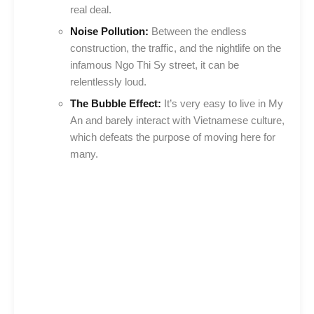
real deal.
Noise Pollution:
Between the endless
construction, the traffic, and the nightlife on the
infamous Ngo Thi Sy street, it can be
relentlessly loud.
The Bubble Effect:
It’s very easy to live in My
An and barely interact with Vietnamese culture,
which defeats the purpose of moving here for
many.