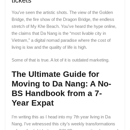
tickets
You’ve seen the artistic shots. The view of the Golden
Bridge, the fire show of the Dragon Bridge, the endless
stretch of My Khe Beach. You’ve heard the hype online,
the claims that Da Nang is the “most livable city in
Vietnam,” a digital nomad paradise where the cost of
living is low and the quality of life is high.
Some of that is true. A lot of it is outdated marketing.
The Ultimate Guide for
Moving to Da Nang: A No-
BS Handbook from a 7-
Year Expat
I’m writing this as I head into my 7th year living in Da
Nang. I’ve witnessed this city’s weekly transformations