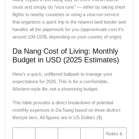
visas and simply do “visa runs” — either by taking short
flights to nearby countries or using a visa-run service
that organizes a quick trip to the nearest land border and
handles all the paperwork for you (approximate cost it’s
around 100-150$, depending on your country of origin).
Da Nang Cost of Living: Monthly
Budget in USD (2025 Estimates)
Here’s a quick, unfiltered ballpark to manage your
expectations for 2026. This is for a comfortable,
Western-style life, not a shoestring budget.
This table provides a direct breakdown of potential
monthly expenses in Da Nang based on three distinct
lifestyle tiers. All figures are in US Dollars ($).
Notes &