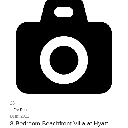
26
For Rent
Build 2011
3-Bedroom Beachfront Villa at Hyatt