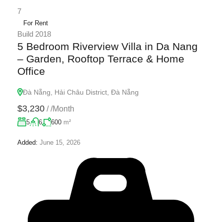
7
For Rent
Build 2018
5 Bedroom Riverview Villa in Da Nang
– Garden, Rooftop Terrace & Home
Office
Đà Nẵng, Hải Châu District, Đà Nẵng
$3,230
/
/Month
5
6
600
m²
Added:
June 15, 2026