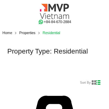
‭+84-84-670-2884‬
Home
Properties
Residential
Property Type: Residential
Sort By: