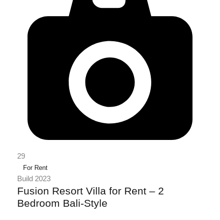
29
For Rent
Build 2023
Fusion Resort Villa for Rent – 2
Bedroom Bali-Style