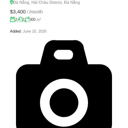
Đà Nẵng, Hải Châu District, Đà Nẵng
$3,400
/
/month
2
2
300
m²
Added:
June 15, 2026