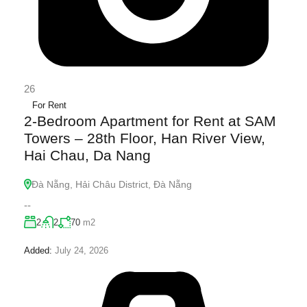
26
For Rent
2-Bedroom Apartment for Rent at SAM
Towers – 28th Floor, Han River View,
Hai Chau, Da Nang
Đà Nẵng, Hải Châu District, Đà Nẵng
--
2
2
70
m2
Added:
July 24, 2026