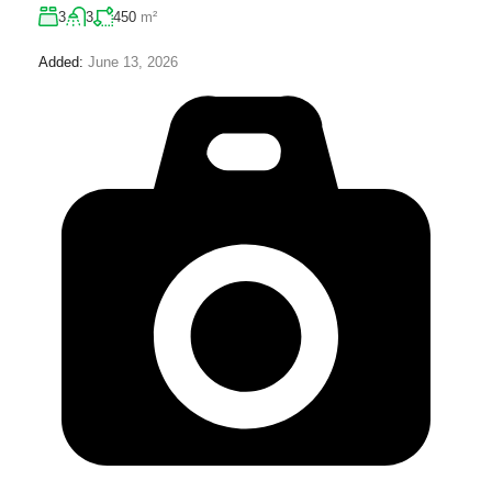
3
3
450
m²
Added:
June 13, 2026