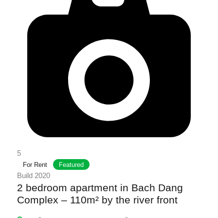
5
For Rent
Featured
Build 2020
2 bedroom apartment in Bach Dang
Complex – 110m² by the river front