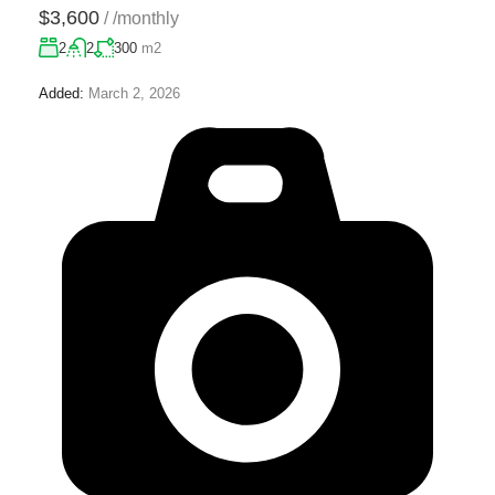
$3,600
/
/monthly
2
2
300
m2
Added:
March 2, 2026