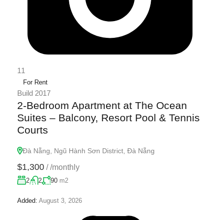
11
For Rent
Build 2017
2-Bedroom Apartment at The Ocean
Suites – Balcony, Resort Pool & Tennis
Courts
Đà Nẵng, Ngũ Hành Sơn District, Đà Nẵng
$1,300
/
/monthly
2
2
90
m2
Added:
August 3, 2026