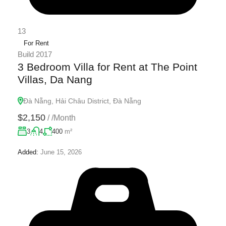
13
For Rent
Build 2017
3 Bedroom Villa for Rent at The Point
Villas, Da Nang
Đà Nẵng, Hải Châu District, Đà Nẵng
$2,150
/
/Month
3
4
400
m²
Added:
June 15, 2026