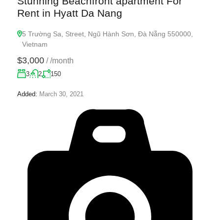
Stunning Beachfront apartment For
Rent in Hyatt Da Nang
5 Trường Sa, Street, Ngũ Hành Sơn, Đà Nẵng 550000,
Vietnam
$3,000
/
/month
3
2
150
Added:
March 30, 2021