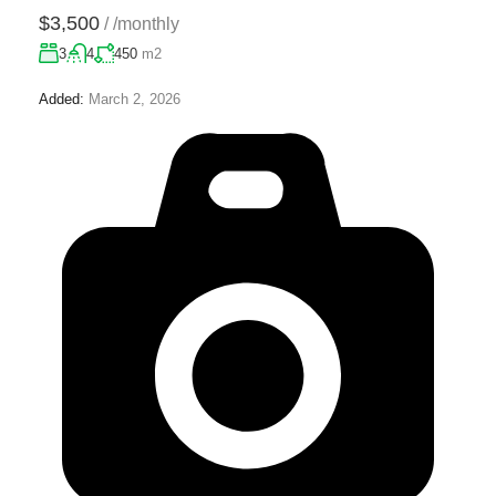
$3,500
/
/monthly
3
4
450
m2
Added:
March 2, 2026