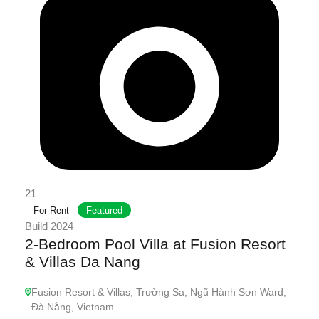
21
For Rent
Featured
Build 2024
2-Bedroom Pool Villa at Fusion Resort
& Villas Da Nang
Fusion Resort & Villas, Trường Sa, Ngũ Hành Sơn Ward,
Đà Nẵng, Vietnam