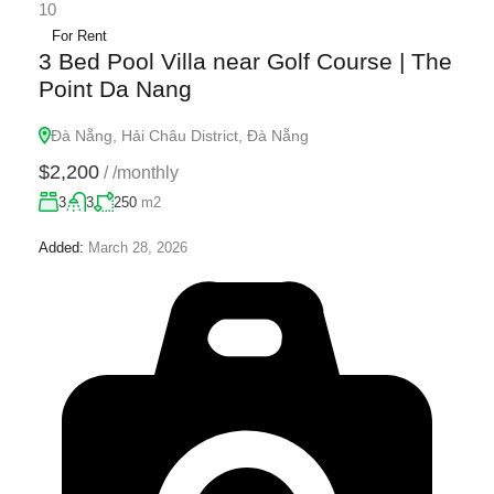
10
For Rent
3 Bed Pool Villa near Golf Course | The
Point Da Nang
Đà Nẵng, Hải Châu District, Đà Nẵng
$2,200
/
/monthly
3
3
250
m2
Added:
March 28, 2026