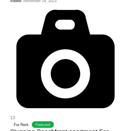
Added:
November 14, 2023
13
For Rent
Featured