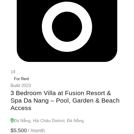
14
For Rent
Build 2023
3 Bedroom Villa at Fusion Resort &
Spa Da Nang – Pool, Garden & Beach
Access
Đà Nẵng, Hải Châu District, Đà Nẵng
$5,500
/
/month