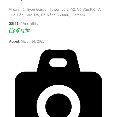
Tòa nhà Hiyori Garden Tower, Lô 2, A2, Võ Văn Kiệt, An
Hải Bắc, Sơn Trà, Đà Nẵng 550000, Vietnam
$910
/
/monthly
2
2
62
Added:
March 14, 2026