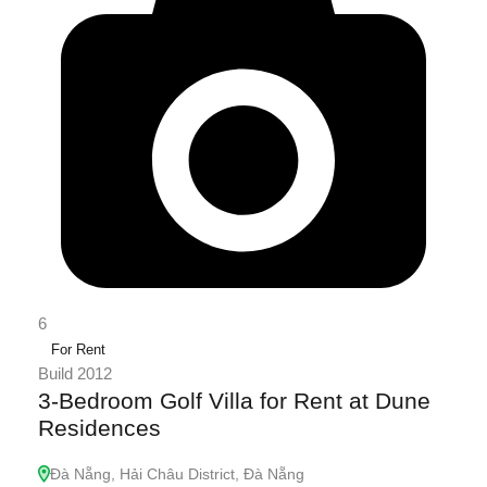
6
For Rent
Build 2012
3-Bedroom Golf Villa for Rent at Dune
Residences
Đà Nẵng, Hải Châu District, Đà Nẵng