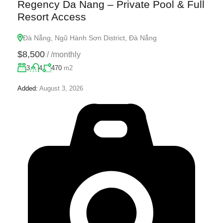
Regency Da Nang – Private Pool & Full
Resort Access
Đà Nẵng, Ngũ Hành Sơn District, Đà Nẵng
$8,500
/
/monthly
3
4
470
m2
Added:
August 3, 2026