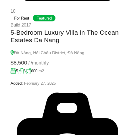
10
For Rent
Featured
Build 2017
5-Bedroom Luxury Villa in The Ocean
Estates Da Nang
Đà Nẵng, Hải Châu District, Đà Nẵng
$8,500
/
/monthly
5
6
600
m2
Added:
February 27, 2026