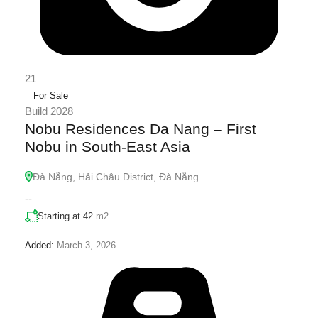
21
For Sale
Build 2028
Nobu Residences Da Nang – First
Nobu in South-East Asia
Đà Nẵng, Hải Châu District, Đà Nẵng
--
Starting at 42
m2
Added:
March 3, 2026