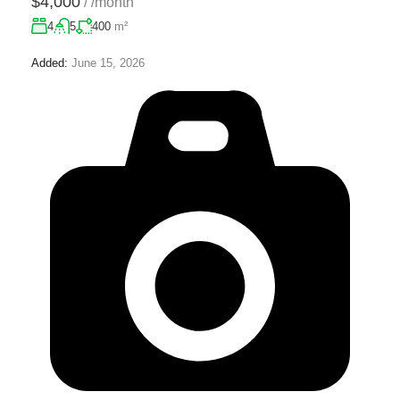
$4,000
/
/month
4
5
400
m²
Added:
June 15, 2026