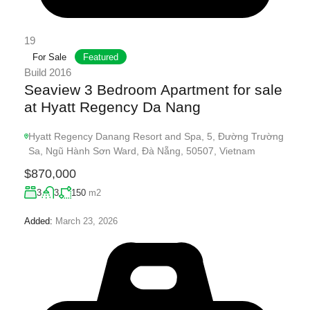
19
For Sale
Featured
Build 2016
Seaview 3 Bedroom Apartment for sale
at Hyatt Regency Da Nang
Hyatt Regency Danang Resort and Spa, 5, Đường Trường
Sa, Ngũ Hành Sơn Ward, Đà Nẵng, 50507, Vietnam
$870,000
3
3
150
m2
Added:
March 23, 2026