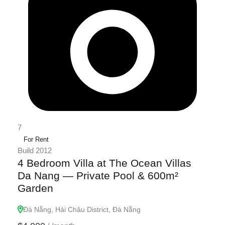
7
For Rent
Build 2012
4 Bedroom Villa at The Ocean Villas
Da Nang — Private Pool & 600m²
Garden
Đà Nẵng, Hải Châu District, Đà Nẵng