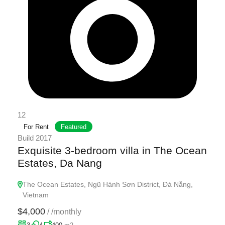
12
For Rent
Featured
Build 2017
Exquisite 3-bedroom villa in The Ocean
Estates, Da Nang
The Ocean Estates, Ngũ Hành Sơn District, Đà Nẵng,
Vietnam
$4,000
/
/monthly