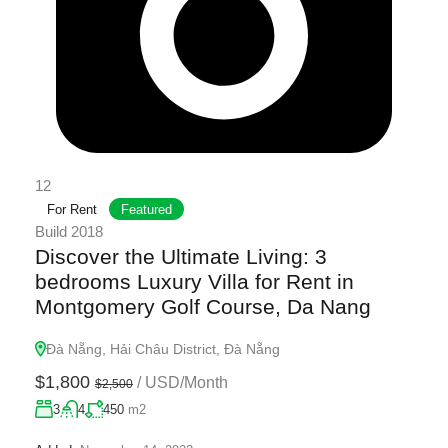
12
For Rent
Featured
Build 2018
Discover the Ultimate Living: 3
bedrooms Luxury Villa for Rent in
Montgomery Golf Course, Da Nang
Đà Nẵng, Hải Châu District, Đà Nẵng
$1,800
/
USD/Month
$2,500
3
4
450
m2