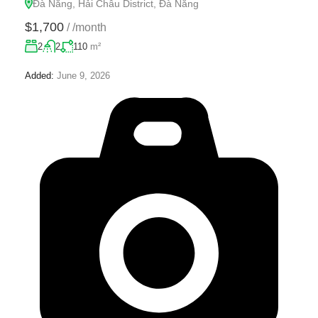
Đà Nẵng, Hải Châu District, Đà Nẵng
$1,700
/
/month
2
2
110
m²
Added:
June 9, 2026