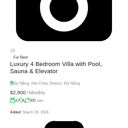
13
For Rent
Luxury 4 Bedroom Villa with Pool,
Sauna & Elevator
Đà Nẵng, Hải Châu District, Đà Nẵng
$2,900
/
Monthly
4
4
300
sqm
Added:
March 28, 2026