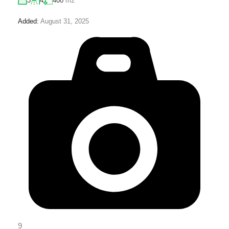
3
4
400
m2
Added:
August 31, 2025
9