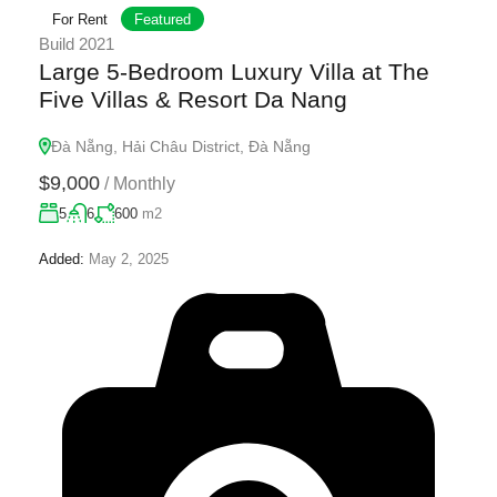
For Rent
Featured
Build 2021
Large 5-Bedroom Luxury Villa at The
Five Villas & Resort Da Nang
Đà Nẵng, Hải Châu District, Đà Nẵng
$9,000
/
Monthly
5
6
600
m2
Added:
May 2, 2025