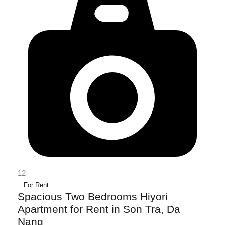
12
For Rent
Spacious Two Bedrooms Hiyori
Apartment for Rent in Son Tra, Da
Nang