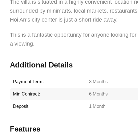
The villa is situated in a highly convenient locatio
surrounded by minimarts, local markets, restaurants
Hoi An’s city center is just a short ride away.
This is a fantastic opportunity for anyone looking f
a viewing.
Additional Details
Payment Term:
3 Months
Min Contract:
6 Months
Deposit:
1 Month
Features