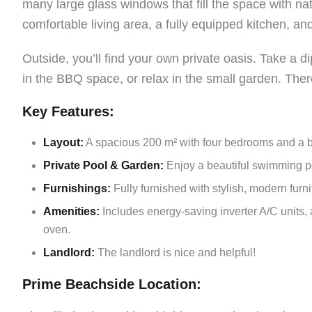
many large glass windows that fill the space with nat
comfortable living area, a fully equipped kitchen, and
Outside, you’ll find your own private oasis. Take a d
in the BBQ space, or relax in the small garden. There
Key Features:
Layout:
A spacious 200 m² with four bedrooms and a b
Private Pool & Garden:
Enjoy a beautiful swimming poo
Furnishings:
Fully furnished with stylish, modern furni
Amenities:
Includes energy-saving inverter A/C units,
oven.
Landlord:
The landlord is nice and helpful!
Prime Beachside Location: