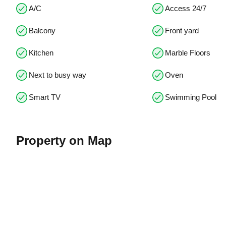
A/C
Access 24/7
Balcony
Front yard
Kitchen
Marble Floors
Next to busy way
Oven
Smart TV
Swimming Pool
Property on Map