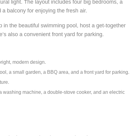
ural light. The layout includes four big bedrooms, a
 a balcony for enjoying the fresh air.
ip in the beautiful swimming pool, host a get-together
’s also a convenient front yard for parking.
right, modern design.
l, a small garden, a BBQ area, and a front yard for parking.
ture.
 a washing machine, a double-stove cooker, and an electric