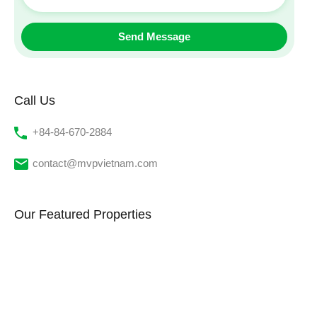
Call Us
‭+84-84-670-2884‬
contact@mvpvietnam.com
Our Featured Properties