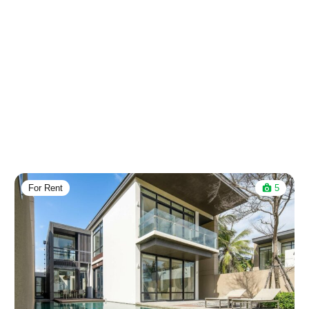
For Rent
5