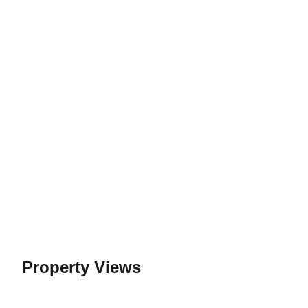
Property Views