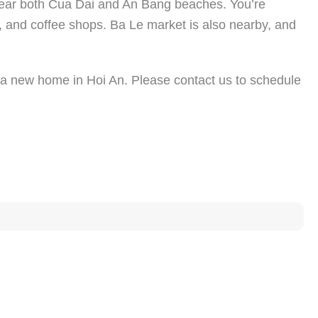
n near both Cua Dai and An Bang beaches. You’re
, and coffee shops. Ba Le market is also nearby, and
or a new home in Hoi An. Please contact us to schedule