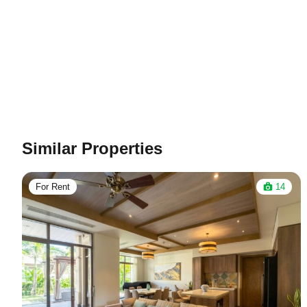
Similar Properties
For Rent
14