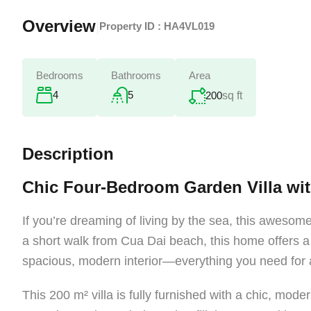
Overview
|
Property ID :
HA4VL019
Bedrooms
Bathrooms
Area
4
5
200
sq ft
Description
Chic Four-Bedroom Garden Villa wi
If you’re dreaming of living by the sea, this awesome
a short walk from Cua Dai beach, this home offers a 
spacious, modern interior—everything you need for a 
This 200 m² villa is fully furnished with a chic, moder