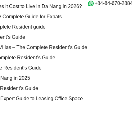
‭+84-84-670-2884‬
iving: How Much Does It Cost to Live in Da Nang in 2026?
 It Cost to Live in Da Nang in 2026?
 Scams in Vietnam: A Complete Guide for Expats
A Complete Guide for Expats
illas Da Nang – Complete Resident guide
plete Resident guide
 The Complete Resident’s Guide
ent’s Guide
nang Residences & Villas – The Complete Resident’s Guide
illas – The Complete Resident’s Guide
inks Villas – The Complete Resident’s Guide
omplete Resident’s Guide
 Nang – The Complete Resident’s Guide
e Resident’s Guide
ment Buildings in Da Nang in 2025
 Nang in 2025
Nang – The Complete Resident’s Guide
Resident’s Guide
tal in Da Nang: 2026 Expert Guide to Leasing Office Space
 Expert Guide to Leasing Office Space