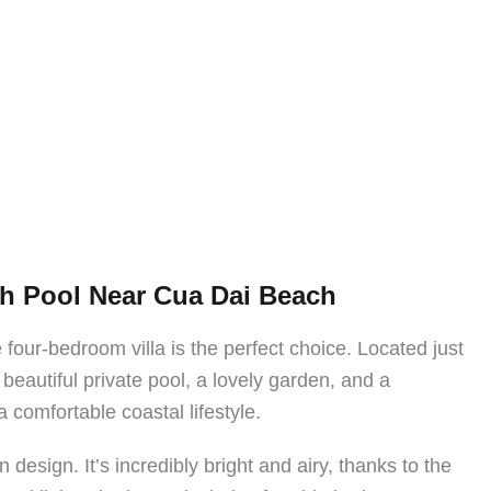
th Pool Near Cua Dai Beach
 four-bedroom villa is the perfect choice. Located just
beautiful private pool, a lovely garden, and a
comfortable coastal lifestyle.
n design. It’s incredibly bright and airy, thanks to the