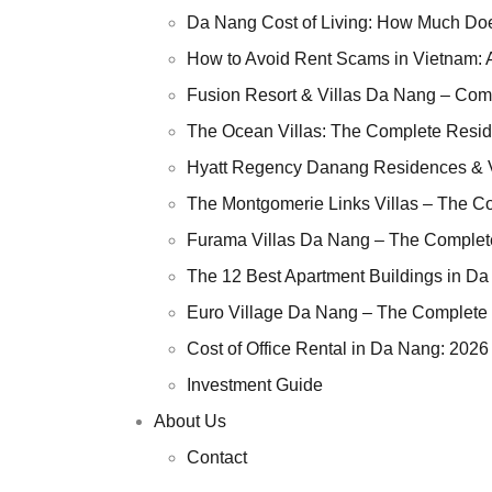
Da Nang Cost of L
Da Nang Cost of Living: How Much Does
How to Avoid Rent
How to Avoid Rent Scams in Vietnam: 
Fusion Resort & V
Fusion Resort & Villas Da Nang – Com
The Ocean Villas:
The Ocean Villas: The Complete Resid
Hyatt Regency Da
Hyatt Regency Danang Residences & V
The Montgomerie L
The Montgomerie Links Villas – The C
Furama Villas Da
Furama Villas Da Nang – The Complet
The 12 Best Apart
The 12 Best Apartment Buildings in Da
Euro Village Da 
Euro Village Da Nang – The Complete 
Cost of Office Ren
Cost of Office Rental in Da Nang: 2026
Investment Guide
Investment Guide
About Us
About Us
Contact
Contact