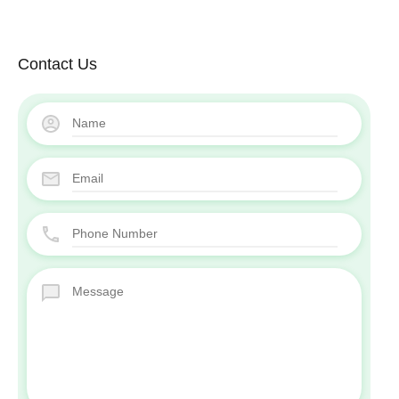
Contact Us