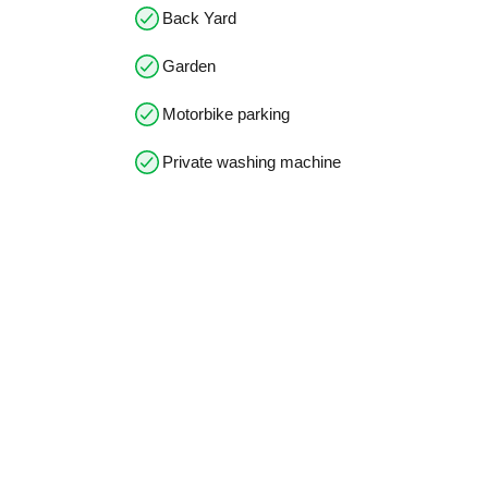
Back Yard
Garden
Motorbike parking
Private washing machine