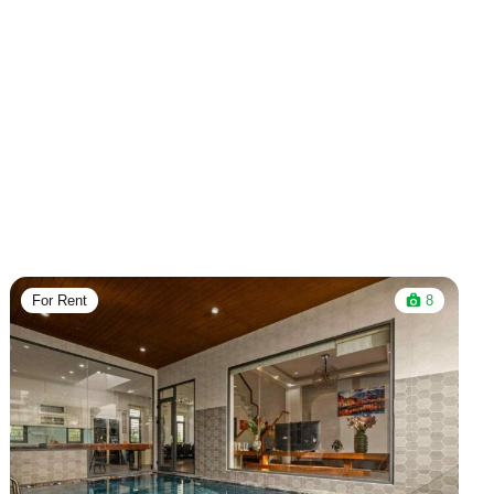
For Rent
8