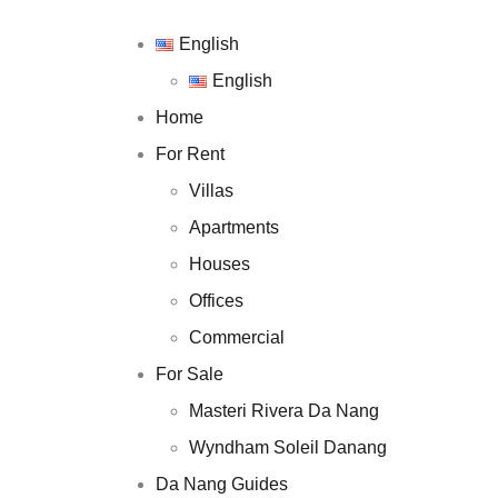
English
English
English
English
Home
Home
For Rent
For Rent
Villas
Villas
Apartments
Apartments
Houses
Houses
Offices
Offices
Commercial
Commercial
For Sale
For Sale
Masteri Rivera D
Masteri Rivera Da Nang
Wyndham Soleil 
Wyndham Soleil Danang
Da Nang Guides
Da Nang Guides