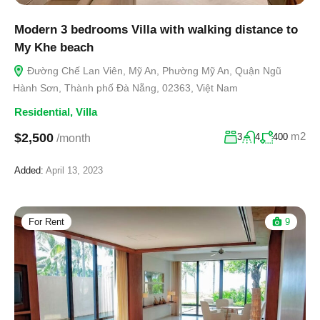
Modern 3 bedrooms Villa with walking distance to
My Khe beach
Đường Chế Lan Viên, Mỹ An, Phường Mỹ An, Quận Ngũ
Hành Sơn, Thành phố Đà Nẵng, 02363, Việt Nam
Residential
,
Villa
m2
$2,500
3
4
400
/month
Added:
April 13, 2023
For Rent
9