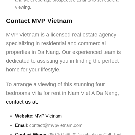
viewing.
Contact MVP Vietnam
MVP Vietnam is a licensed real estate agency
specializing in residential and commercial
properties in Da Nang. Our experienced team is
dedicated to assisting you in finding the perfect
home for your lifestyle.
To arrange a viewing of this stunning four
bedrooms Villa for rent in Nam Viet A Da Nang,
contact us at:
Website
:
MVP Vietnam
Email
: contact@mvpvietnam.com
Contact Winny
: 090 107 69 20 (available on Call, Text,