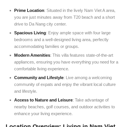
Prime Location
: Situated in the lively Nam Viet A area,
you are just minutes away from T20 beach and a short
drive to Da Nang city center.
Spacious Living
: Enjoy ample space with four large
bedrooms and a well-designed living area, perfectly
accommodating families or groups.
Modern Amenities
: This villa features state-of-the-art
appliances, ensuring you have everything you need for a
comfortable living experience.
Community and Lifestyle
: Live among a welcoming
community of expats and enjoy the vibrant local culture
and lifestyle.
Access to Nature and Leisure
: Take advantage of
nearby beaches, golf courses, and outdoor activities to
enhance your living experience.
Location Overview: Living in Nam Viet