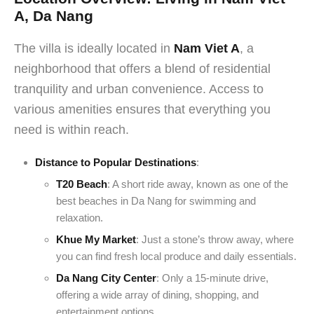
A, Da Nang
The villa is ideally located in
Nam Viet A
, a
neighborhood that offers a blend of residential
tranquility and urban convenience. Access to
various amenities ensures that everything you
need is within reach.
Distance to Popular Destinations
:
T20 Beach
: A short ride away, known as one of the
best beaches in Da Nang for swimming and
relaxation.
Khue My Market
: Just a stone’s throw away, where
you can find fresh local produce and daily essentials.
Da Nang City Center
: Only a 15-minute drive,
offering a wide array of dining, shopping, and
entertainment options.