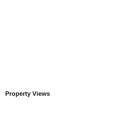
Property Views