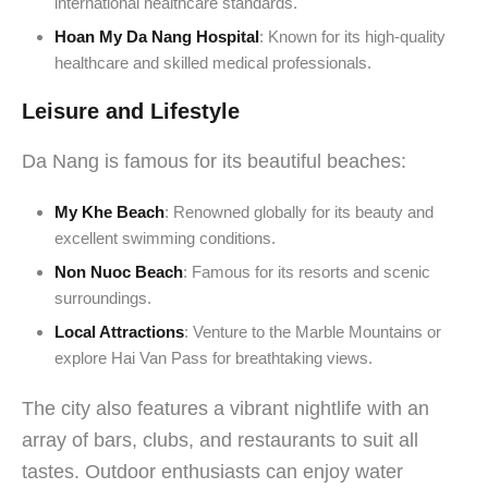
international healthcare standards.
Hoan My Da Nang Hospital
: Known for its high-quality
healthcare and skilled medical professionals.
Leisure and Lifestyle
Da Nang is famous for its beautiful beaches:
My Khe Beach
: Renowned globally for its beauty and
excellent swimming conditions.
Non Nuoc Beach
: Famous for its resorts and scenic
surroundings.
Local Attractions
: Venture to the Marble Mountains or
explore Hai Van Pass for breathtaking views.
The city also features a vibrant nightlife with an
array of bars, clubs, and restaurants to suit all
tastes. Outdoor enthusiasts can enjoy water