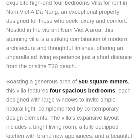
exquisite high-end four bedrooms Villa for rent in
Nam Viet A Da Nang, an exceptional property
designed for those who seek luxury and comfort.
Nestled in the vibrant Nam Viet A area, this
stunning villa is a striking combination of modern
architecture and thoughtful finishes, offering an
unparalleled living experience just a short distance
from the pristine T20 beach.
Boasting a generous area of
500 square meters
,
this villa features
four spacious bedrooms
, each
designed with large windows to invite ample
natural light, complemented by contemporary
design elements. The villa’s expansive layout
includes a bright living room, a fully equipped
kitchen with brand new appliances, and a beautiful