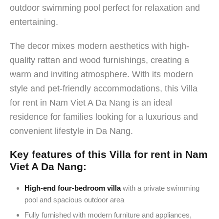
outdoor swimming pool perfect for relaxation and
entertaining.
The decor mixes modern aesthetics with high-
quality rattan and wood furnishings, creating a
warm and inviting atmosphere. With its modern
style and pet-friendly accommodations, this Villa
for rent in Nam Viet A Da Nang is an ideal
residence for families looking for a luxurious and
convenient lifestyle in Da Nang.
Key features of this Villa for rent in Nam
Viet A Da Nang:
High-end four-bedroom villa
with a private swimming
pool and spacious outdoor area
Fully furnished with modern furniture and appliances,