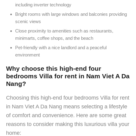
including inverter technology
Bright rooms with large windows and balconies providing
scenic views
Close proximity to amenities such as restaurants,
minimarts, coffee shops, and the beach
Pet-friendly with a nice landlord and a peaceful
environment
Why choose this high-end four
bedrooms Villa for rent in Nam Viet A Da
Nang?
Choosing this high-end four bedrooms Villa for rent
in Nam Viet A Da Nang means selecting a lifestyle
of comfort and convenience. Here are some great
reasons to consider making this luxurious villa your
home: