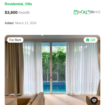
Residential
,
Villa
m2
$3,600
3
4
350
/month
Added:
March 13, 2024
For Rent
120