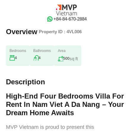
‭+84-84-670-2884‬
Overview
|
Property ID :
4VL006
Bedrooms
Bathrooms
Area
4
4
sq ft
500
Description
High-End Four Bedrooms Villa For
Rent In Nam Viet A Da Nang – Your
Dream Home Awaits
MVP Vietnam is proud to present this