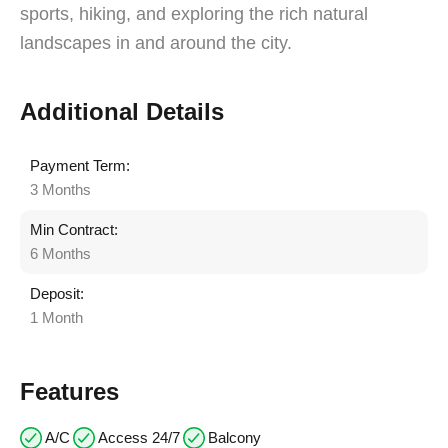
sports, hiking, and exploring the rich natural
landscapes in and around the city.
Additional Details
Payment Term:
3 Months
Min Contract:
6 Months
Deposit:
1 Month
Features
A/C
Access 24/7
Balcony