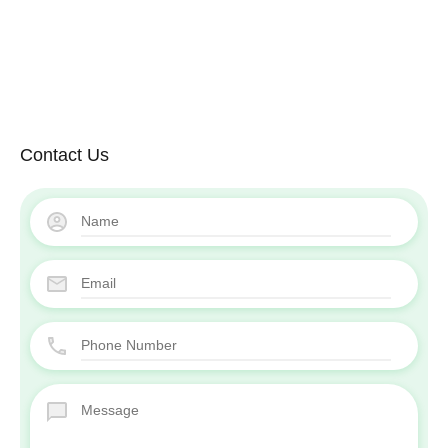
Contact Us