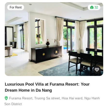
For Rent
32
Luxurious Pool Villa at Furama Resort: Your
Dream Home in Da Nang
Furama Resort, Truong Sa street, Hoa Hai ward, Ngu Hanh
Son District