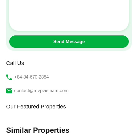
Call Us
‭+84-84-670-2884‬
contact@mvpvietnam.com
Our Featured Properties
Similar Properties