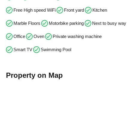
Free High speed WiFi
Front yard
Kitchen
Marble Floors
Motorbike parking
Next to busy way
Office
Oven
Private washing machine
Smart TV
Swimming Pool
Property on Map