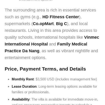
The surrounding area is rich in essential services
such as gyms (e.g.,
HD Fitness Center
),
supermarkets (
Co.opMart
,
Big C
), and local
restaurants. Living in this area provides access to
quality schools, international hospitals like
Vinmec
International Hospital
and
Family Medical
Practice Da Nang
, as well as vibrant nightlife and
entertainment options.
Price, Payment Terms, and Details
Monthly Rent
: $3,500 USD (includes management fee)
Lease Duration
: Long-term leasing options available for
families or professionals.
Availability
: The villa is available for immediate move-in,
and we encourage prospective tenants to schedule a