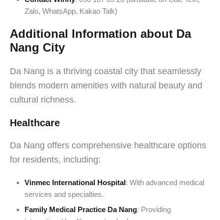
Zalo, WhatsApp, Kakao Talk)
Additional Information about Da
Nang City
Da Nang is a thriving coastal city that seamlessly
blends modern amenities with natural beauty and
cultural richness.
Healthcare
Da Nang offers comprehensive healthcare options
for residents, including:
Vinmec International Hospital
: With advanced medical
services and specialties.
Family Medical Practice Da Nang
: Providing