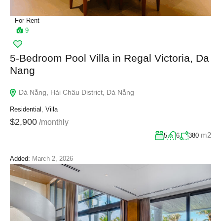
For Rent
9
5-Bedroom Pool Villa in Regal Victoria, Da
Nang
Đà Nẵng, Hải Châu District, Đà Nẵng
Residential
,
Villa
$2,900
/monthly
m2
5
6
380
Added:
March 2, 2026