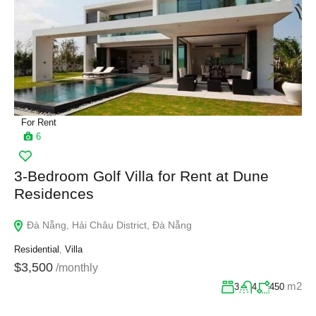
For Rent
6
3-Bedroom Golf Villa for Rent at Dune
Residences
Đà Nẵng, Hải Châu District, Đà Nẵng
Residential
,
Villa
$3,500
/monthly
m2
3
4
450