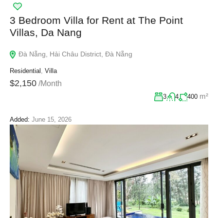
3 Bedroom Villa for Rent at The Point
Villas, Da Nang
Đà Nẵng, Hải Châu District, Đà Nẵng
Residential
,
Villa
$2,150
/Month
m²
3
4
400
Added:
June 15, 2026