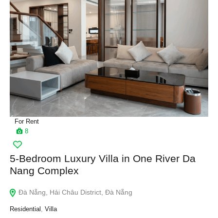
For Rent
8
5-Bedroom Luxury Villa in One River Da
Nang Complex
Đà Nẵng, Hải Châu District, Đà Nẵng
Residential
,
Villa