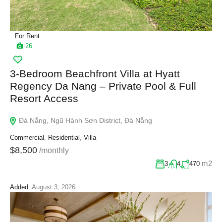
For Rent
26
3-Bedroom Beachfront Villa at Hyatt
Regency Da Nang – Private Pool & Full
Resort Access
Đà Nẵng, Ngũ Hành Sơn District, Đà Nẵng
Commercial
,
Residential
,
Villa
$8,500
/monthly
m2
3
4
470
Added:
August 3, 2026