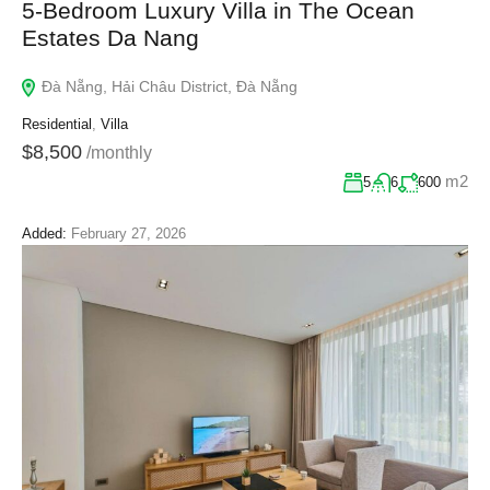
5-Bedroom Luxury Villa in The Ocean
Estates Da Nang
Đà Nẵng, Hải Châu District, Đà Nẵng
Residential
,
Villa
$8,500
/monthly
m2
5
6
600
Added:
February 27, 2026