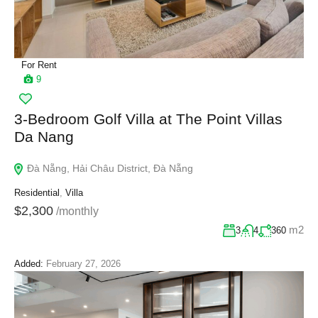
For Rent
9
3-Bedroom Golf Villa at The Point Villas
Da Nang
Đà Nẵng, Hải Châu District, Đà Nẵng
Residential
,
Villa
$2,300
/monthly
m2
3
4
360
Added:
February 27, 2026