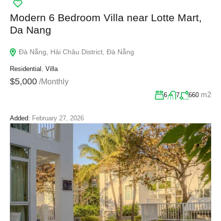
Modern 6 Bedroom Villa near Lotte Mart,
Da Nang
Đà Nẵng, Hải Châu District, Đà Nẵng
Residential
,
Villa
$5,000
/Monthly
m2
6
7
660
Added:
February 27, 2026