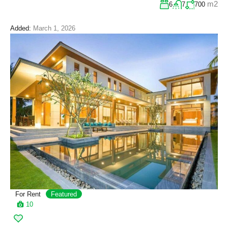
m2
6
7
700
Added:
March 1, 2026
For Rent
Featured
10