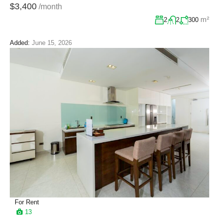
$3,400
/month
m²
2
2
300
Added:
June 15, 2026
For Rent
13