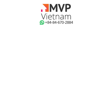
‭+84-84-670-2884‬