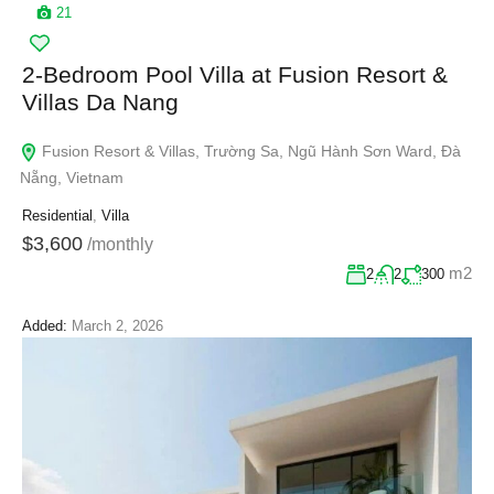
21
2-Bedroom Pool Villa at Fusion Resort &
Villas Da Nang
Fusion Resort & Villas, Trường Sa, Ngũ Hành Sơn Ward, Đà
Nẵng, Vietnam
Residential
,
Villa
$3,600
/monthly
m2
2
2
300
Added:
March 2, 2026