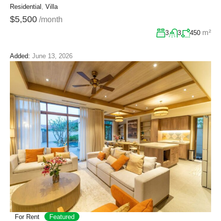
Residential
,
Villa
$5,500
/month
m²
3
3
450
Added:
June 13, 2026
For Rent
Featured