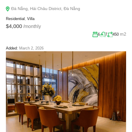
Đà Nẵng, Hải Châu District, Đà Nẵng
Residential
,
Villa
$4,000
/monthly
m2
6
7
450
Added:
March 2, 2026