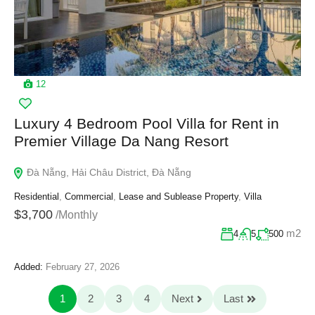
12
Luxury 4 Bedroom Pool Villa for Rent in
Premier Village Da Nang Resort
Đà Nẵng, Hải Châu District, Đà Nẵng
Residential
,
Commercial
,
Lease and Sublease Property
,
Villa
$3,700
/Monthly
m2
4
5
500
Added:
February 27, 2026
1
2
3
4
Next
Last