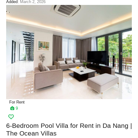
Added:
March 2, 2026
For Rent
9
6-Bedroom Pool Villa for Rent in Da Nang |
The Ocean Villas