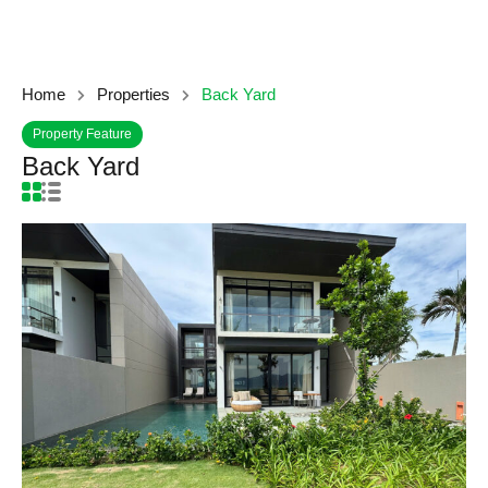
Home
Properties
Back Yard
Property Feature
Back Yard