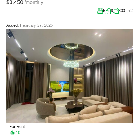
$3,450
/monthly
m2
5
6
600
Added:
February 27, 2026
For Rent
10