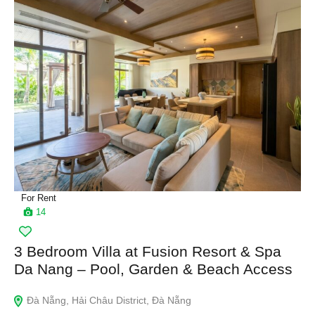
For Rent
14
3 Bedroom Villa at Fusion Resort & Spa
Da Nang – Pool, Garden & Beach Access
Đà Nẵng, Hải Châu District, Đà Nẵng