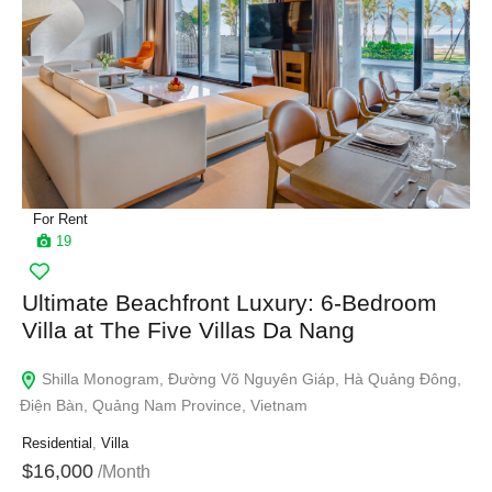
For Rent
19
Ultimate Beachfront Luxury: 6-Bedroom
Villa at The Five Villas Da Nang
Shilla Monogram, Đường Võ Nguyên Giáp, Hà Quảng Đông,
Điện Bàn, Quảng Nam Province, Vietnam
Residential
,
Villa
$16,000
/Month