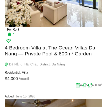
For Rent
7
4 Bedroom Villa at The Ocean Villas Da
Nang — Private Pool & 600m² Garden
Đà Nẵng, Hải Châu District, Đà Nẵng
Residential
,
Villa
$4,000
/month
m²
4
5
400
Added:
June 15, 2026