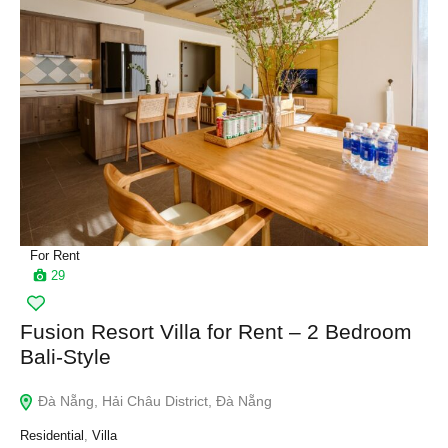
For Rent
29
Fusion Resort Villa for Rent – 2 Bedroom
Bali-Style
Đà Nẵng, Hải Châu District, Đà Nẵng
Residential
,
Villa